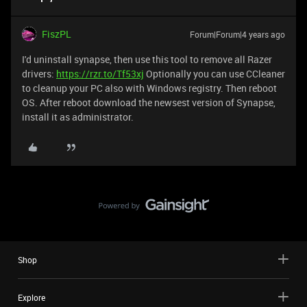
FiszPL
Forum|Forum|4 years ago
I'd uninstall synapse, then use this tool to remove all Razer
drivers:
https://rzr.to/Tf53xj
Optionally you can use CCleaner
to cleanup your PC also with Windows registry. Then reboot
OS. After reboot download the newsest version of Synapse,
install it as administrator.
Shop
Explore