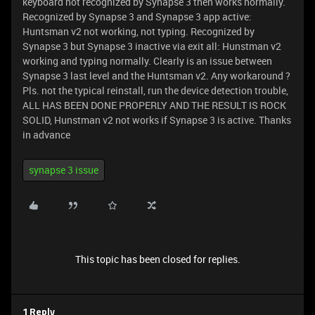
keyboard not recognized by Synapse 3 then works normally.
Recognized by Synapse 3 and Synapse 3 app active:
Huntsman v2 not working, not typing. Recognized by
Synapse 3 but Synapse 3 inactive via exit all: Hunstman v2
working and typing normally. Clearly is an issue between
Synapse 3 last level and the Huntsman v2. Any workaround ?
Pls. not the typical reinstall, run the device detection trouble,
ALL HAS BEEN DONE PROPERLY AND THE RESULT IS ROCK
SOLID, Hunstman v2 not works if Synapse 3 is active. Thanks
in advance
synapse 3 issue
This topic has been closed for replies.
1 Reply