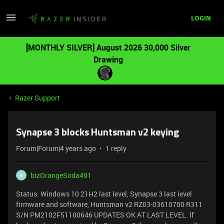
LOGIN
[MONTHLY SILVER] August 2026 30,000 Silver
Drawing
Razer Support
Synapse 3 blocks Huntsman v2 keying
Forum|Forum|4 years ago
1 reply
bizOrangeSoda491
B
Status: Windows 10 21H2 last level, Synapse 3 last ievel
firmware and software, Huntsman v2 RZ03-03610700 R311
S/N PM2102F51100646 UPDATES OK AT LAST LEVEL. If