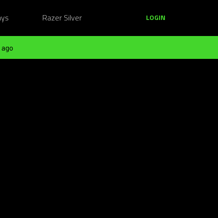
ays
Razer Silver
LOGIN
 ago