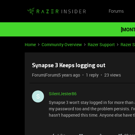
Forums
[MONT
Home
Community Overview
Razer Support
Razer 
Synapse 3 Keeps logging out
Forum|Forum|5 years ago
1 reply
23 views
SilentJester86
S
Synapse 3 won't stay logged in for more than a 
my password too and the problem persists. I've
hasn't happened this time. Anyone else have 