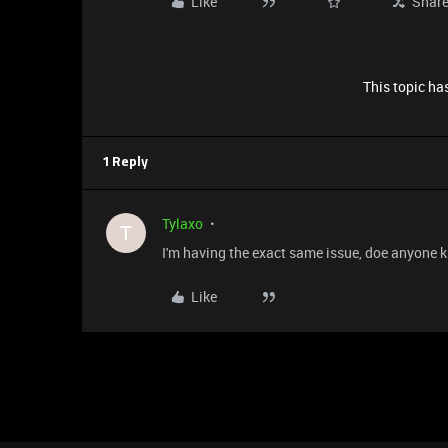
Like
Shar
This topic has
1 Reply
Tylaxo
T
I'm having the exact same issue, doe anyone k
Like