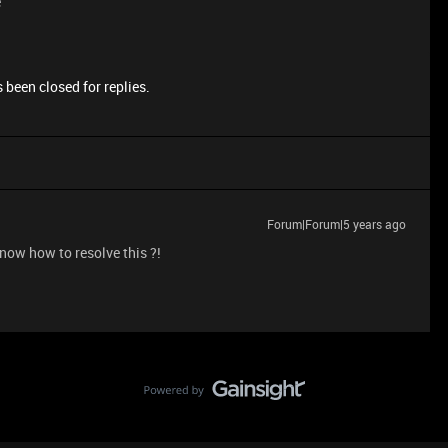
e
 been closed for replies.
Forum|Forum|5 years ago
now how to resolve this ?!