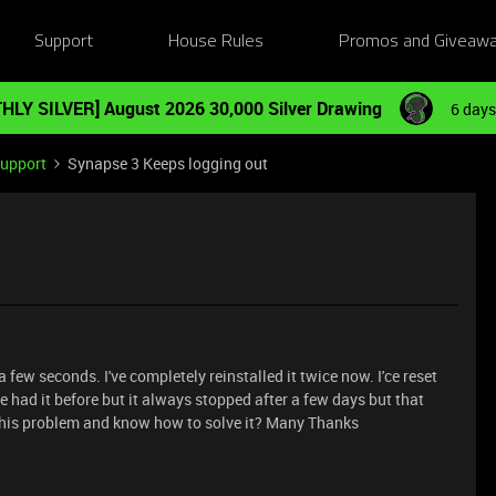
Support
House Rules
Promos and Giveaw
HLY SILVER] August 2026 30,000 Silver Drawing
6 days
Support
Synapse 3 Keeps logging out
few seconds. I've completely reinstalled it twice now. I'ce reset
 had it before but it always stopped after a few days but that
this problem and know how to solve it? Many Thanks