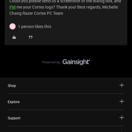
Could you please send us a screenshot of the dialog box, and
PM
me your Cortex logs? Thank you! Best regards, Michelle
Chang Razer Cortex PC Team
1 person likes this
L
Shop
Explore
Support