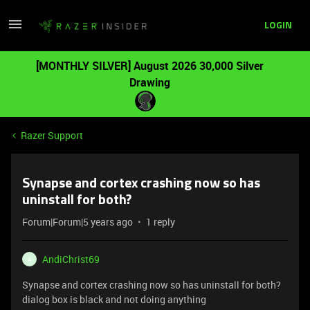
LOGIN
[MONTHLY SILVER] August 2026 30,000 Silver
Drawing
Razer Support
Synapse and cortex crashing now so has
uninstall for both?
Forum|Forum|5 years ago
1 reply
AndiChrist69
A
Synapse and cortex crashing now so has uninstall for both?
dialog box is black and not doing anything