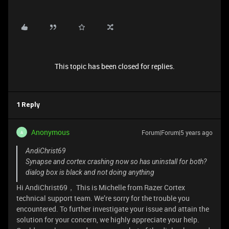
This topic has been closed for replies.
1 Reply
Anonymous
Forum|Forum|5 years ago
A
AndiChrist69
Synapse and cortex crashing now so has uninstall for both?
dialog box is black and not doing anything
Hi AndiChrist69， This is Michelle from Razer Cortex
technical support team. We’re sorry for the trouble you
encountered. To further investigate your issue and attain the
solution for your concern, we highly appreciate your help.