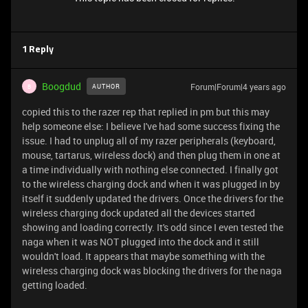
1 Reply
Boogdud
Forum|Forum|4 years ago
AUTHOR
B
copied this to the razer rep that replied in pm but this may
help someone else: I believe I've had some success fixing the
issue. I had to unplug all of my razer peripherals (keyboard,
mouse, tartarus, wireless dock) and then plug them in one at
a time individually with nothing else connected. I finally got
to the wireless charging dock and when it was plugged in by
itself it suddenly updated the drivers. Once the drivers for the
wireless charging dock updated all the devices started
showing and loading correctly. It's odd since I even tested the
naga when it was NOT plugged into the dock and it still
wouldn't load. It appears that maybe something with the
wireless charging dock was blocking the drivers for the naga
getting loaded.