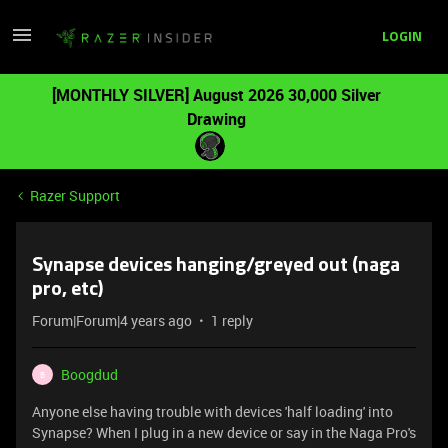
LOGIN
[MONTHLY SILVER] August 2026 30,000 Silver
Drawing
Razer Support
Synapse devices hanging/greyed out (naga
pro, etc)
Forum|Forum|4 years ago
1 reply
Boogdud
B
Anyone else having trouble with devices 'half loading' into
Synapse? When I plug in a new device or say in the Naga Pro's