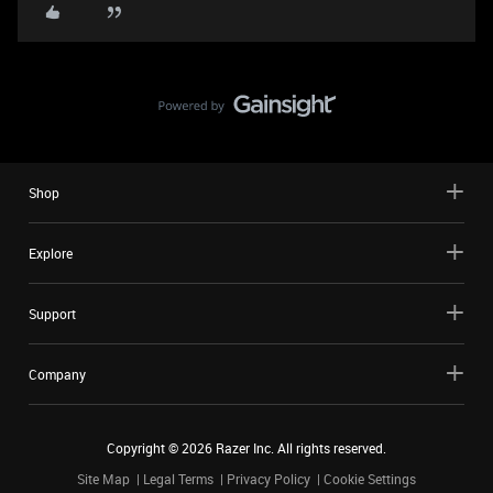
Shop
Explore
Support
Company
Copyright ©
2026
Razer Inc. All rights reserved.
Site Map
Legal Terms
Privacy Policy
Cookie Settings