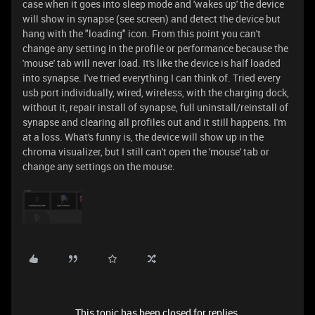
case when it goes into sleep mode and 'wakes up' the device
will show in synapse (see screen) and detect the device but
hang with the "loading" icon. From this point you can't
change any setting in the profile or performance because the
'mouse' tab will never load. It's like the device is half loaded
into synapse. I've tried everything I can think of. Tried every
usb port individually, wired, wireless, with the charging dock,
without it, repair install of synapse, full uninstall/reinstall of
synapse and clearing all profiles out and it still happens. I'm
at a loss. What's funny is, the device will show up in the
chroma visualizer, but I still can't open the 'mouse' tab or
change any settings on the mouse.
This topic has been closed for replies.