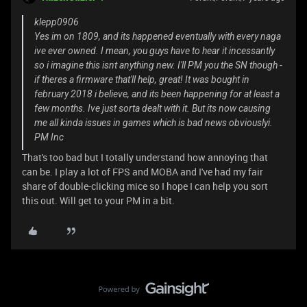
klepp0906
Yes im on 1809, and its happened eventually with every naga
ive ever owned. I mean, you guys have to hear it incessantly
so i imagine this isnt anything new. I'll PM you the SN though -
if theres a firmware that'll help, great! It was bought in
february 2018 i believe, and its been happening for at least a
few months. Ive just sorta dealt with it. But its now causing
me all kinda issues in games which is bad news obviouslyi.
PM Inc
That's too bad but I totally understand how annoying that
can be. I play a lot of FPS and MOBA and I've had my fair
share of double-clicking mice so I hope I can help you sort
this out. Will get to your PM in a bit.