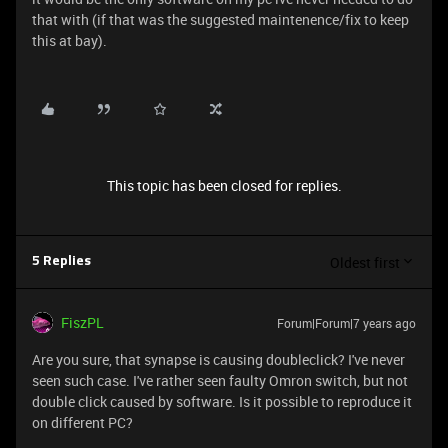
that with (if that was the suggested maintenence/fix to keep
this at bay).
This topic has been closed for replies.
Oldest first
5 Replies
FiszPL
Forum|Forum|7 years ago
Are you sure, that synapse is causing doubleclick? I've never
seen such case. I've rather seen faulty Omron switch, but not
double click caused by software. Is it possible to reproduce it
on different PC?