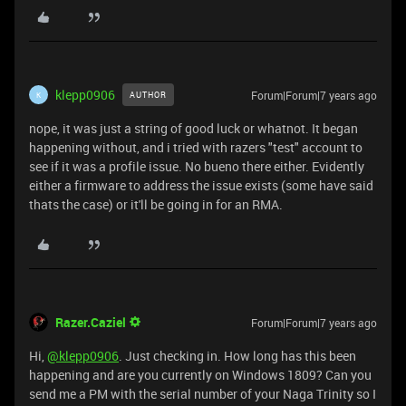
klepp0906
Forum|Forum|7 years ago
AUTHOR
K
nope, it was just a string of good luck or whatnot. It began
happening without, and i tried with razers "test" account to
see if it was a profile issue. No bueno there either. Evidently
either a firmware to address the issue exists (some have said
thats the case) or it'll be going in for an RMA.
Razer.Caziel
Forum|Forum|7 years ago
Hi,
@klepp0906
. Just checking in. How long has this been
happening and are you currently on Windows 1809? Can you
send me a PM with the serial number of your Naga Trinity so I