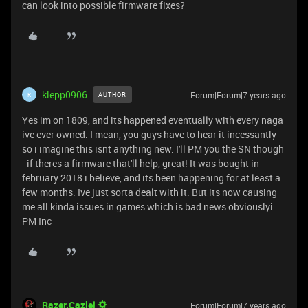
can look into possible firmware fixes?
klepp0906
Forum|Forum|7 years ago
AUTHOR
K
Yes im on 1809, and its happened eventually with every naga
ive ever owned. I mean, you guys have to hear it incessantly
so i imagine this isnt anything new. I'll PM you the SN though
- if theres a firmware that'll help, great! It was bought in
february 2018 i believe, and its been happening for at least a
few months. Ive just sorta dealt with it. But its now causing
me all kinda issues in games which is bad news obviouslyi.
PM Inc
Razer.Caziel
Forum|Forum|7 years ago