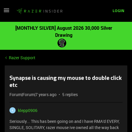
LOGIN
[MONTHLY SILVER] August 2026 30,000 Silver
Drawing
Razer Support
Synapse is causing my mouse to double click
etc
Forum|Forum|7 years ago
5 replies
klepp0906
K
Seriously... This has been going on and I have RMA'd EVERY,
SINGLE, SOLITARY, razer mouse ive owned all the way back