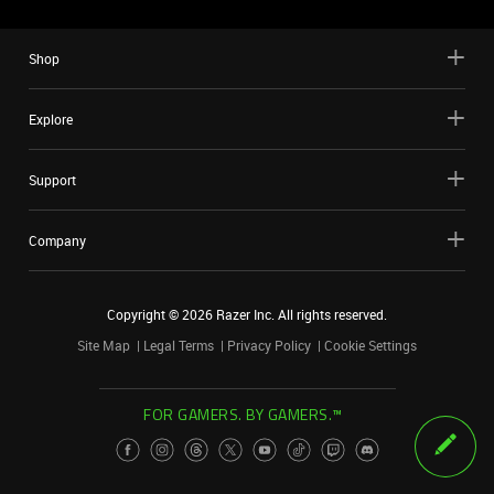
Shop
Explore
Support
Company
Copyright ©
2026
Razer Inc. All rights reserved.
Site Map
Legal Terms
Privacy Policy
Cookie Settings
FOR GAMERS. BY GAMERS.™