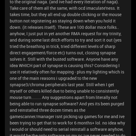
to the original naga. (and ive had every iteration of naga).
Take care of them all the same, with ocd imaculate'ness. It
takes time, but they all end up double clicking or the mouse
button not registering as staying down when you hold it
down. (it releases itself). These are 100 dollar mice folks..
anyhow, I just put in yet another RMA request for my trinity,
and during some last ditch efforts to try and sort it out (yes
tried the breathing in trick, tried different levels of sharp
direct engagement/force etc) turns out, closing synapse
solves it. Still with the busted software. Anyone have any
idea WHICH part of synapse is causing this? Considering I
use it relatively often for mapping - plus my lighting which is
one of the main reasons i upgraded to the new
synapse3/chroma peripherals last year. Still when I get
myself or others killed due to being unable to consistently
mouse turn........ Any suggestions apart from literally not
being able to run synapse software? And yes its been purged
and reinstalled three dozen times as the
gamescanner/manager isnt picking up games for me and ive
been trying to get that to work for 6 months+ lol. no idea why
i would or should need to serial reinstall a software anyhow,
it would be the only software on my pc ive never needed to do