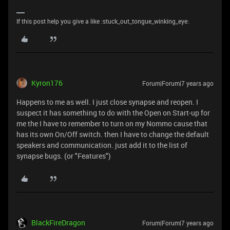
If this post help you give a like :stuck_out_tongue_winking_eye:
Kyron176
Forum|Forum|7 years ago
Happens to me as well. I just close synapse and reopen. I
suspect it has something to do with the Open on Start-up for
me the I have to remember to turn on my Nommo cause that
has its own On/Off switch. then I have to change the default
speakers and communication. just add it to the list of
synapse bugs. (or "Features")
BlackFireDragon
Forum|Forum|7 years ago