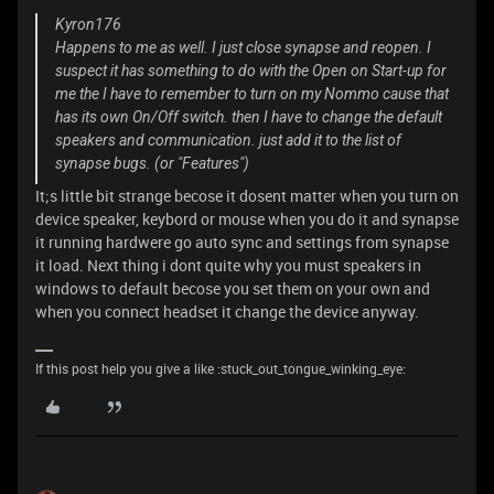
Kyron176
Happens to me as well. I just close synapse and reopen. I
suspect it has something to do with the Open on Start-up for
me the I have to remember to turn on my Nommo cause that
has its own On/Off switch. then I have to change the default
speakers and communication. just add it to the list of
synapse bugs. (or "Features")
It;s little bit strange becose it dosent matter when you turn on
device speaker, keybord or mouse when you do it and synapse
it running hardwere go auto sync and settings from synapse
it load. Next thing i dont quite why you must speakers in
windows to default becose you set them on your own and
when you connect headset it change the device anyway.
If this post help you give a like :stuck_out_tongue_winking_eye: