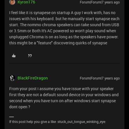
Kyron176
Forum|Forum|7 years ago
I feel like it is synapese on startup A guy I work with, has no
issues with his keyboard. but he manually start synapse each
start. The nommo chroma speakers can take sound from USB
or 3.5mm or Both It's AC powered so won't play sound when
unplugged Chroma is on as long as the speakers have power.
this might be a "feature" discovering quirks of synapse
BlackFireDragon
Forum|Forum|7 years ago
From your post i assume you have issue with your speaker
first they are not a default sound device in your windows and
second when you have turn on after windows start synapse
dont open ?
If this post help you give a like :stuck_out_tongue_winking_eye: