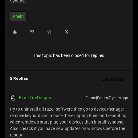
Synapse.
#help
This topic has been closed for replies.
Oldest first
5 Replies
BlackFireDragon
Forum|Forum|7 years ago
try to uninstall all razer softwere then go to device menager
remove keybord and mouse there unplug them and reboot pc
when windows start plug your devices then install synapse.
Also cheack if you have new updates on windows before the
reboot.