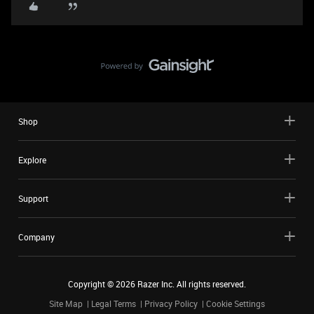
Shop
Explore
Support
Company
Copyright ©
2026
Razer Inc. All rights reserved.
Site Map
Legal Terms
Privacy Policy
Cookie Settings