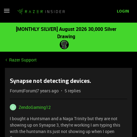
LOGIN
[MONTHLY SILVER] August 2026 30,000 Silver
Drawing
Razer Support
Synapse not detecting devices.
Forum|Forum|7 years ago
5 replies
ZendoGaming12
Z
I bought a Huntsman and a Naga Trinity but they are not
showing up on Synapse 3, they're working I am typing this
with the huntsman its just not showing up when I open