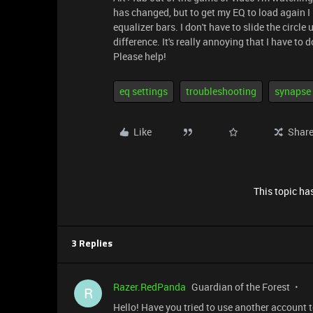
has changed, but to get my EQ to load again I 
equalizer bars. I don't have to slide the circle 
difference. It's really annoying that I have to
Please help!
eq settings
troubleshooting
synapse
Like
Shar
This topic has
3 Replies
Razer.RedPanda
Guardian of the Forest
R
Hello! Have you tried to use another account to