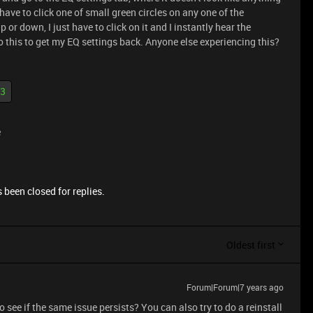
have to click one of small green circles on any one of the
up or down, I just have to click on it and I instantly hear the
 do this to get my EQ settings back. Anyone else experiencing this?
 3
e
 been closed for replies.
Oldest first
Forum|Forum|7 years ago
 see if the same issue persists? You can also try to do a reinstall