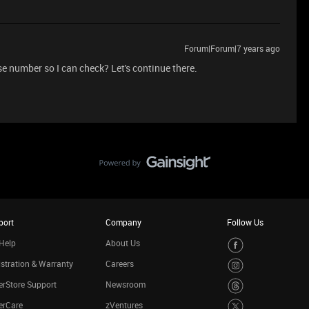
Forum|Forum|7 years ago
 number so I can check? Let's continue there.
port
Company
Follow Us
Help
About Us
stration & Warranty
Careers
rStore Support
Newsroom
erCare
zVentures