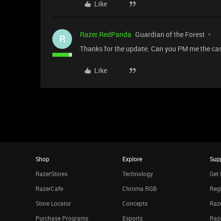
Like
Razer.RedPanda
Guardian of the Forest
R
Thanks for the update. Can you PM me the case
Like
Shop
Explore
Sup
RazerStores
Technology
Get 
RazerCafe
Chroma RGB
Regi
Store Locator
Concepts
Raze
Purchase Programs
Esports
Raz