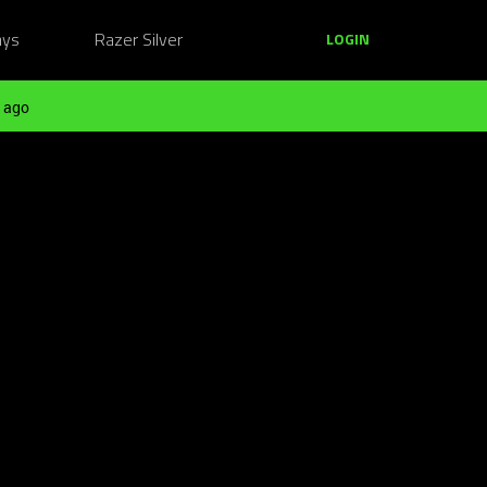
ays
Razer Silver
LOGIN
 ago