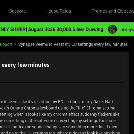
Support
House Rules
Promos and Giveaw
HLY SILVER] August 2026 30,000 Silver Drawing
4 days
Support
Synapse Seems to Reset my EQ settings every few minutes
 every few minutes
 it seems like it's resetting my EQ settings for my Razer Nari
ave an Ornata Chroma keyboard using the "fire" Chroma setting
setting when it looks like my chroma effect suddenly flickers like
 like something in the software is recycling my settings for some
utes I'll notice the sound changes to something more dull. I then
and go to the EQ settings tab, where it doesn't look like anything