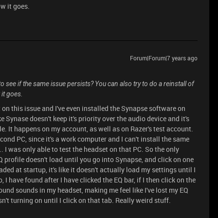
w it goes.
Forum|Forum|7 years ago
 see if the same issue persists? You can also try to do a reinstall of
it goes.
 on this issue and I've even installed the Synapse software on
e Synase doesn't keep it's priority over the audio device and it's
le. It happens on my account, as well as on Razer's test account.
cond PC, since it's a work computer and I can't install the same
. I was only able to test the headset on that PC. So the only
 profile doesn't load until you go into Synapse, and click on one
ed at startup, it's like it doesn't actually load my settings until I
 I have found after I have clicked the EQ bar, if I then click on the
sound sounds in my headset, making me feel like I've lost my EQ
n't turning on until I click on that tab. Really weird stuff.