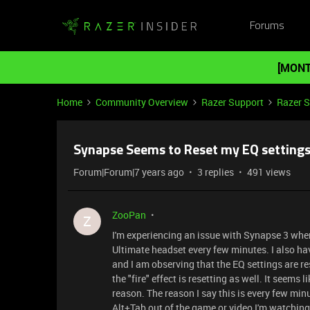
Forums
[MONT
Home
Community Overview
Razer Support
Razer 
Synapse Seems to Reset my EQ settings
Forum|Forum|7 years ago
3 replies
491 views
ZooPan
Z
I'm experiencing an issue with Synapse 3 where
Ultimate headset every few minutes. I also h
and I am observing that the EQ settings are re
the "fire" effect is resetting as well. It seems
reason. The reason I say this is every few min
Alt+Tab out of the game or video I'm watching 