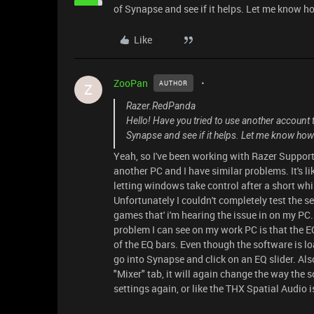
of Synapse and see if it helps. Let me know ho
Like
ZooPan
AUTHOR
Z
Razer.RedPanda
Hello! Have you tried to use another account to
Synapse and see if it helps. Let me know how 
Yeah, so I've been working with Razer Support
another PC and I have similar problems. It's lik
letting windows take control after a short whi
Unfortunately I couldn't completely test the se
games that' i'm hearing the issue in on my PC..
problem I can see on my work PC is that the EQ
of the EQ bars. Even though the software is load
go into Synapse and click on an EQ slider. Also,
"Mixer" tab, it will again change the way the 
settings again, or like the THX Spatial Audio is