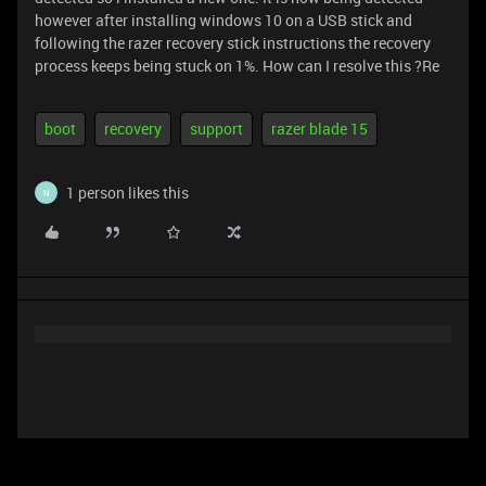
however after installing windows 10 on a USB stick and
following the razer recovery stick instructions the recovery
process keeps being stuck on 1%. How can I resolve this ?Re
boot
recovery
support
razer blade 15
1 person likes this
N