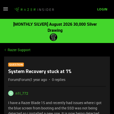
LOGIN
[MONTHLY SILVER] August 2026 30,000 Silver
Drawing
Razer Support
QUESTION
System Recovery stuck at 1%
Forum|Forum|1 year ago
0 replies
n1l_772
N
I have a Razer Blade 15 and recently had issues where i got
the blue screen from booting and the SSD was not being
detected so i installed a new one. It is now being detected