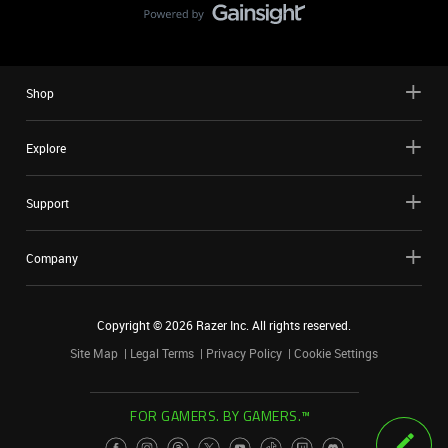
Shop
Explore
Support
Company
Copyright ©
2026
Razer Inc. All rights reserved.
Site Map
Legal Terms
Privacy Policy
Cookie Settings
FOR GAMERS. BY GAMERS.™