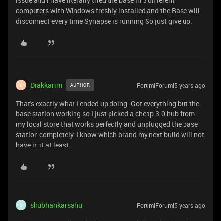
issue and i have literally tried the base in 3 different
computers with Windows freshly installed and the Base will
disconnect every time Synapse is running So just give up.
Drakkarim
Forum|Forum|5 years ago
AUTHOR
D
That's exactly what I ended up doing. Got everything but the
base station working so I just picked a cheap 3.0 hub from
my local store that works perfectly and unplugged the base
station completely. I know which brand my next build will not
have in it at least.
shubhankarsahu
Forum|Forum|5 years ago
S