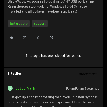
BlackWidow As soon as I plug it in to ANY USB port, all my
Razer devices stop working. Windows 10 64 Synapse
Installed and all updates have been run. Ideas?
tartarus pro
support
This topic has been closed for replies.
Oldest first
3 Replies
iC3SvEnVaTh
Forum|Forum|5 years ago
I
Just give up, i can bet anything that if you uninstall Synapse
or not run it at all your issues will go away. I have the same