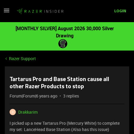
LOGIN
[MONTHLY SILVER] August 2026 30,000 Silver
Drawing
Razer Support
Tartarus Pro and Base Station cause all
other Razer Products to stop
Forum|Forum|6 years ago
3 replies
Drakkarim
D
I picked up a new Tartarus Pro (Mercury White) to complete
my set: LanceHead Base Station (Also has this issue)