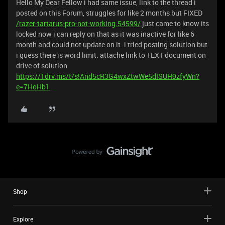
Hello My Dear Fellow i had same issue, link to the thread i
posted on this Forum, struggles for like 2 months but FIXED
/razer-tartarus-pro-not-working.54599/
just came to know its
locked now i can reply on that as it was inactive for like 6
month and could not update on it. i tried posting solution but
i guess there is word limit. attache link to TEXT document on
drive of solution
https://1drv.ms/t/s!And5cR3G4wxZtwWe5dISUH9zfyWn?
e=7HoHb1
Shop
Explore