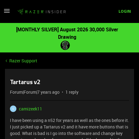
LOGIN
[MONTHLY SILVER] August 2026 30,000 Silver
Drawing
Razer Support
Tartarus v2
Forum|Forum|7 years ago
1 reply
camizeek11
C
I have been using a n52 for years as well as the ones before it.
I just picked up a Tartarus v2 and it have more buttons that is
good. What is bad is I go into the software and change key