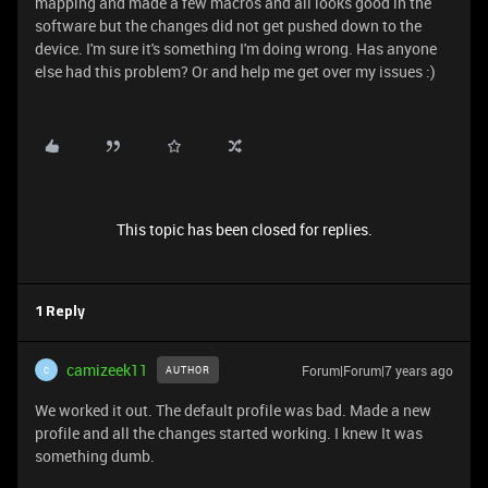
mapping and made a few macros and all looks good in the
software but the changes did not get pushed down to the
device. I'm sure it's something I'm doing wrong. Has anyone
else had this problem? Or and help me get over my issues :)
This topic has been closed for replies.
1 Reply
camizeek11
Forum|Forum|7 years ago
AUTHOR
C
We worked it out. The default profile was bad. Made a new
profile and all the changes started working. I knew It was
something dumb.