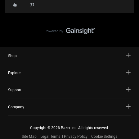
Shop
Explore
Support
Company
Copyright ©
2026
Razer Inc. All rights reserved.
Site Map
Legal Terms
Privacy Policy
Cookie Settings