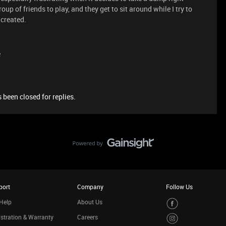
up of friends to play, and they get to sit around while I try to
 created.
e
 been closed for replies.
port
Company
Follow Us
Help
About Us
stration & Warranty
Careers