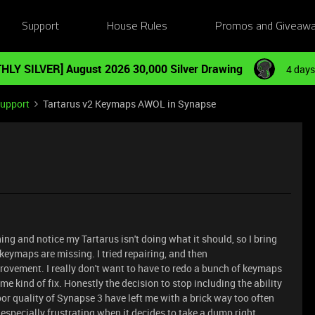
Support
House Rules
Promos and Giveaw
HLY SILVER] August 2026 30,000 Silver Drawing
4 days
Support
Tartarus v2 Keymaps AWOL in Synapse
ng and notice my Tartarus isn't doing what it should, so I bring
 keymaps are missing. I tried repairing, and then
rovement. I really don't want to have to redo a bunch of keymaps
e kind of fix. Honestly the decision to stop including the ability
poor quality of Synapse 3 have left me with a brick way too often
 especially frustrating when it decides to take a dump right