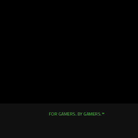
FOR GAMERS. BY GAMERS.™