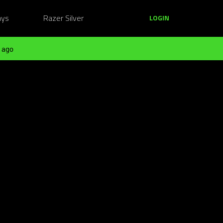
ays
Razer Silver
LOGIN
 ago