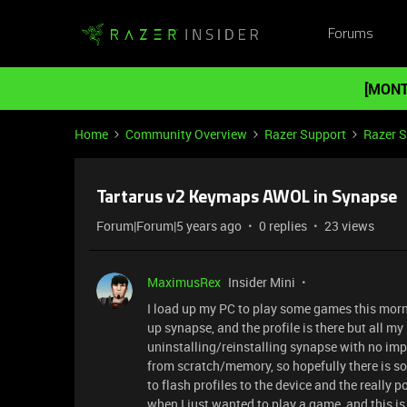
Forums
[MONT
Home
Community Overview
Razer Support
Razer 
Tartarus v2 Keymaps AWOL in Synapse
Forum|Forum|5 years ago
0 replies
23 views
MaximusRex
Insider Mini
I load up my PC to play some games this morni
up synapse, and the profile is there but all my
uninstalling/reinstalling synapse with no imp
from scratch/memory, so hopefully there is som
to flash profiles to the device and the really 
when I just wanted to play a game, and this is