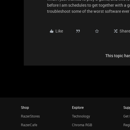
before I am schedules to get together with a gro
troubleshoot some of the worst software ever
Like
Shar
This topic has
Shop
Explore
Sup
RazerStores
Technology
Get 
RazerCafe
Chroma RGB
Regi