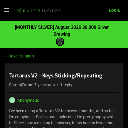
LOGIN
[MONTHLY SILVER] August 2026 30,000 Silver
Drawing
Razer Support
Tartarus V2 - Keys Sticking/Repeating
Forum|Forum|7 years ago
1 reply
Anonymous
A
I've been using a Tartarus V2 for several months, and so far
I'm enjoying it. Feels great, looks nice, I'm pretty happy with
it. Since I started using it, however, it has had an issue that