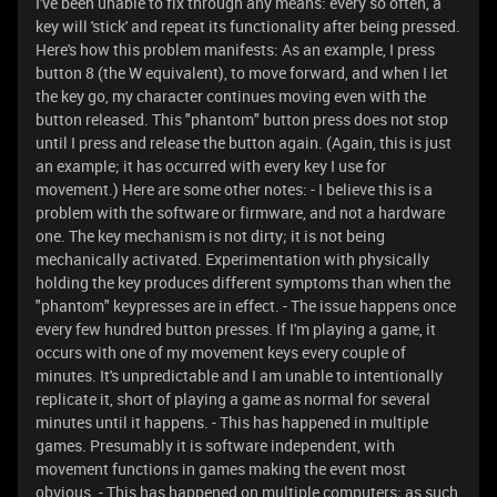
I've been unable to fix through any means: every so often, a
key will 'stick' and repeat its functionality after being pressed.
Here's how this problem manifests: As an example, I press
button 8 (the W equivalent), to move forward, and when I let
the key go, my character continues moving even with the
button released. This "phantom" button press does not stop
until I press and release the button again. (Again, this is just
an example; it has occurred with every key I use for
movement.) Here are some other notes: - I believe this is a
problem with the software or firmware, and not a hardware
one. The key mechanism is not dirty; it is not being
mechanically activated. Experimentation with physically
holding the key produces different symptoms than when the
"phantom" keypresses are in effect. - The issue happens once
every few hundred button presses. If I'm playing a game, it
occurs with one of my movement keys every couple of
minutes. It's unpredictable and I am unable to intentionally
replicate it, short of playing a game as normal for several
minutes until it happens. - This has happened in multiple
games. Presumably it is software independent, with
movement functions in games making the event most
obvious. - This has happened on multiple computers; as such,