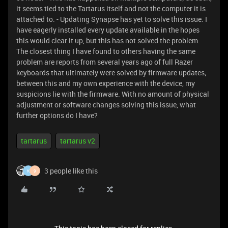
it seems tied to the Tartarus itself and not the computer it is
attached to. - Updating Synapse has yet to solve this issue. I
have eagerly installed every update available in the hopes
this would clear it up, but this has not solved the problem.
The closest thing I have found to others having the same
problem are reports from several years ago of full Razer
keyboards that ultimately were solved by firmware updates;
between this and my own experience with the device, my
suspicions lie with the firmware. With no amount of physical
adjustment or software changes solving this issue, what
further options do I have?
tartarus
tartarus v2
3 people like this
K
9