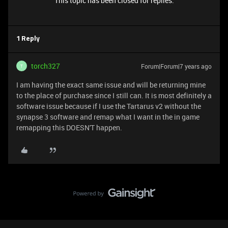
This topic has been closed for replies.
1 Reply
torch327
Forum|Forum|7 years ago
T
I am having the exact same issue and will be returning mine
to the place of purchase since I still can. It is most definitely a
software issue because if I use the Tartarus v2 without the
synapse 3 software and remap what I want in the in game
remapping this DOESN'T happen.