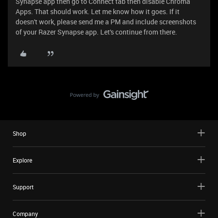
Synapse app then go to Connect tab then disable Chroma
Apps. That should work. Let me know how it goes. If it
doesn't work, please send me a PM and include screenshots
of your Razer Synapse app. Let's continue from there.
Shop
Explore
Support
Company