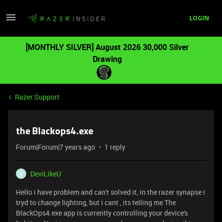
LOGIN
[MONTHLY SILVER] August 2026 30,000 Silver
Drawing
Razer Support
the Blackops4.exe
Forum|Forum|7 years ago
1 reply
DeviLikeU
D
Hello i have problem and can't solved it, in the razer synapse i
tryd to change lighting, but i cant , its telling me The
BlackOps4.exe app is currently controlling your device's