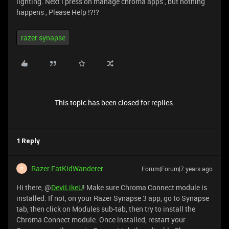
lighting. Next i press on manage chroma apps , but nothing
happens , Please Help !?!?
razer synapse
This topic has been closed for replies.
1 Reply
Razer.FatKidWanderer
Forum|Forum|7 years ago
R
Hi there, @
DeviLikeU
! Make sure Chroma Connect module is
installed. If not, on your Razer Synapse 3 app, go to Synapse
tab, then click on Modules sub-tab, then try to install the
Chroma Connect module. Once installed, restart your