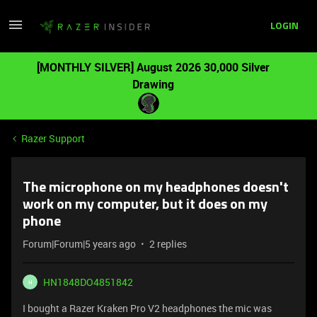
LOGIN
[MONTHLY SILVER] August 2026 30,000 Silver
Drawing
Razer Support
The microphone on my headphones doesn't
work on my computer, but it does on my
phone
Forum|Forum|5 years ago
2 replies
HN1848DO4851842
H
I bought a Razer Kraken Pro V2 headphones the mic was