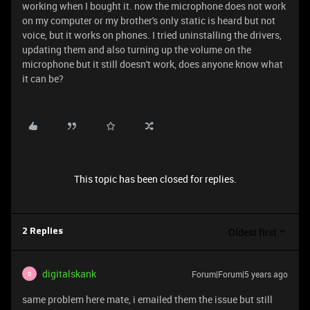
working when I bought it. now the microphone does not work
on my computer or my brother's only static is heard but not
voice, but it works on phones. I tried uninstalling the drivers,
updating them and also turning up the volume on the
microphone but it still doesn't work, does anyone know what
it can be?
This topic has been closed for replies.
Oldest first
2 Replies
digitalskank
Forum|Forum|5 years ago
D
same problem here mate, i emailed them the issue but still