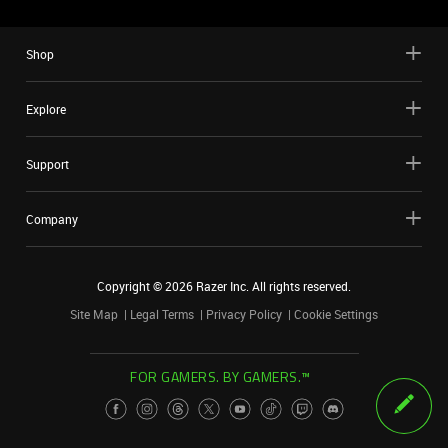
Shop
Explore
Support
Company
Copyright ©
2026
Razer Inc. All rights reserved.
Site Map
Legal Terms
Privacy Policy
Cookie Settings
FOR GAMERS. BY GAMERS.™