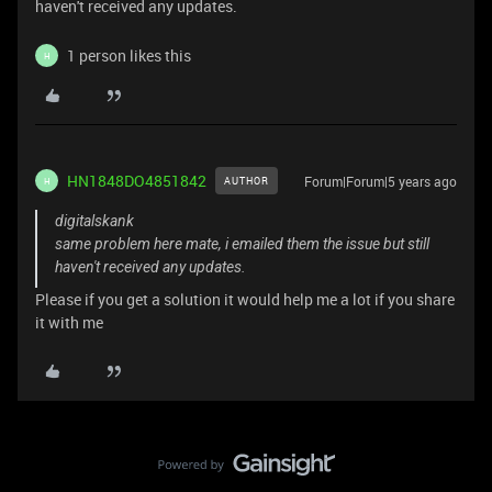
haven't received any updates.
1 person likes this
H
HN1848DO4851842
Forum|Forum|5 years ago
AUTHOR
H
digitalskank
same problem here mate, i emailed them the issue but still
haven't received any updates.
Please if you get a solution it would help me a lot if you share
it with me