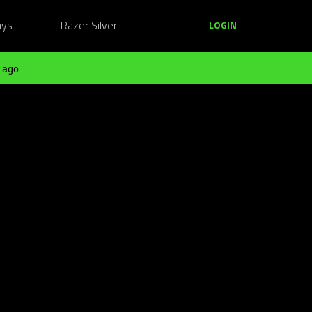
ays
Razer Silver
LOGIN
 ago