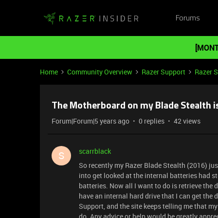
Forums
[MONT
Home
Community Overview
Razer Support
Razer 
The Motherboard on my Blade Stealth is
Forum|Forum|5 years ago
0 replies
42 views
scarrblack
S
So recently my Razer Blade Stealth (2016) jus
into get looked at the internal batteries had 
batteries. Now all I want to do is retrieve the 
have an internal hard drive that I can get the 
Support, and the site keeps telling me that my 
do. Any advice or help would be greatly appre