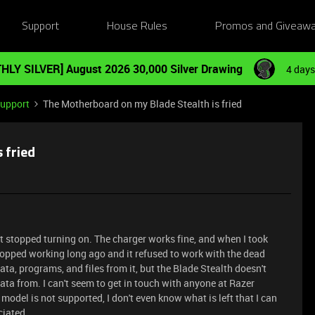
Support
House Rules
Promos and Giveaw
HLY SILVER] August 2026 30,000 Silver Drawing
4 days
Support
The Motherboard on my Blade Stealth is fried
 fried
t stopped turning on. The charger works fine, and when I took
stopped working long ago and it refused to work with the dead
data, programs, and files from it, but the Blade Stealth doesn't
data from. I can't seem to get in touch with anyone at Razer
model is not supported, I don't even know what is left that I can
ciated.