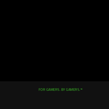
FOR GAMERS. BY GAMERS.™