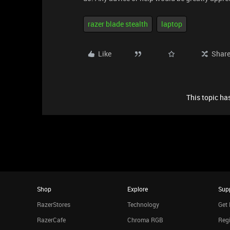
razer blade stealth
laptop
Like
Shar
This topic has
Shop
Explore
Sup
RazerStores
Technology
Get 
RazerCafe
Chroma RGB
Regi