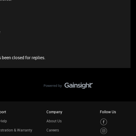
e
 been closed for replies.
port
Company
Follow Us
Help
About Us
stration & Warranty
Careers