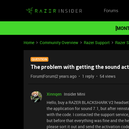
Forums
[MONT
Home
Community Overview
Razer Support
Razer 
QUESTION
The problem with getting the sound act
Forum|Forum|2 years ago
1 reply
54 views
Xinnqen
Insider Mini
Hello, buy a RAZER BLACKSHARK V2 headset
the application for sound 7.1, but after reins
with the code. I contacted the support servic
but before that everything was fine and the 
please sort it out and send the activation cod