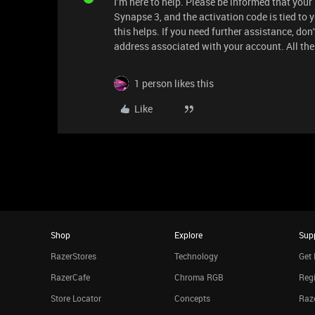
I’m here to help. Please be informed that yo
Synapse 3, and the activation code is tied to y
this helps. If you need further assistance, don'
address associated with your account. All the
1 person likes this
Like
Shop
Explore
Sup
RazerStores
Technology
Get 
RazerCafe
Chroma RGB
Regi
Store Locator
Concepts
Raze