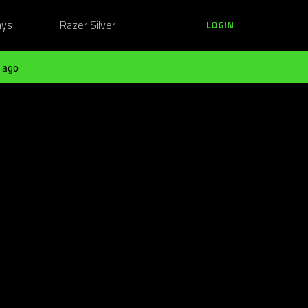
ays
Razer Silver
LOGIN
 ago