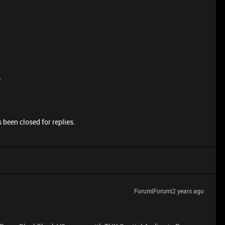
e
 been closed for replies.
Forum|Forum|2 years ago