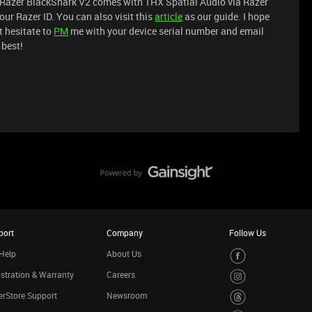
ur Razer BlackShark V2 comes with THX Spatial Audio via Razer
our Razer ID. You can also visit this
article
as our guide. I hope
t hesitate to
PM
me with your device serial number and email
 best!
port
Company
Follow Us
Help
About Us
stration & Warranty
Careers
rStore Support
Newsroom