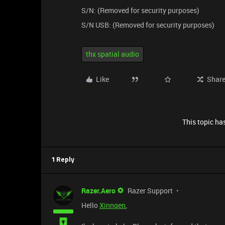
S/N: (Removed for security purposes)
S/N USB: (Removed for security purposes)
thx spatial audio
Like
Shar
This topic has
1 Reply
Razer.Aero
Razer Support
Hello
Xinnqen
,