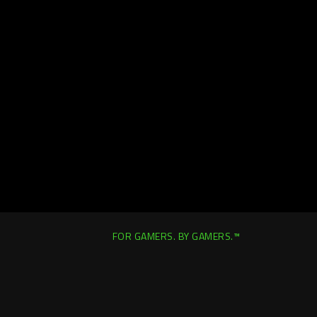
FOR GAMERS. BY GAMERS.™