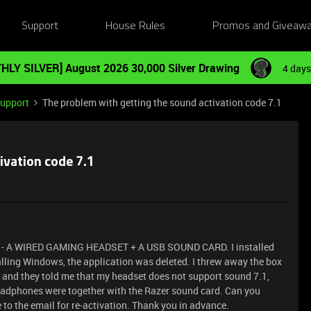
Support
House Rules
Promos and Giveaw
HLY SILVER] August 2026 30,000 Silver Drawing
4 days
Support
The problem with getting the sound activation code 7.1
ivation code 7.1
 - A WIRED GAMING HEADSET + A USB SOUND CARD. I installed
talling Windows, the application was deleted. I threw away the box
e, and they told me that my headset does not support sound 7.1,
headphones were together with the Razer sound card. Can you
e to the email for re-activation. Thank you in advance.