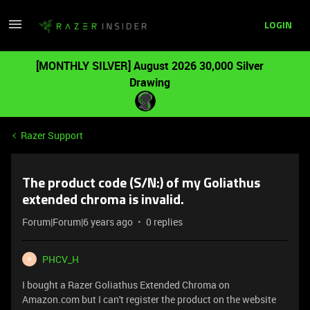
LOGIN
[MONTHLY SILVER] August 2026 30,000 Silver
Drawing
Razer Support
The product code (S/N:) of my Goliathus
extended chroma is invalid.
Forum|Forum|6 years ago
0 replies
PHCV_H
P
I bought a Razer Goliathus Extended Chroma on
Amazon.com but I can't register the product on the website