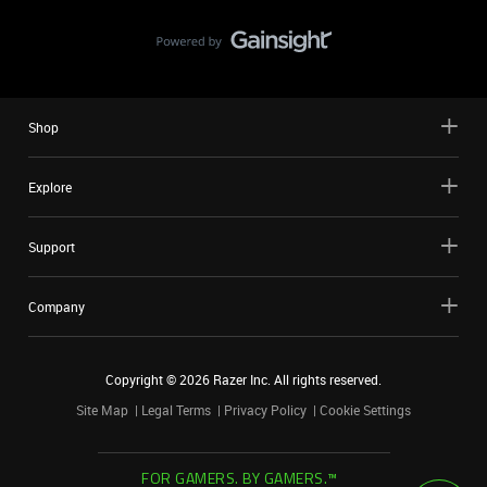
Shop
Explore
Support
Company
Copyright ©
2026
Razer Inc. All rights reserved.
Site Map
Legal Terms
Privacy Policy
Cookie Settings
FOR GAMERS. BY GAMERS.™