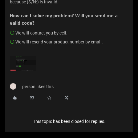
because (S/N:) is invalid.
How can I solve my problem? Will you send me a
valid code?
We will contact you by cell.
We will resend your product number by email.
1 person likes this
J
This topic has been closed for replies.