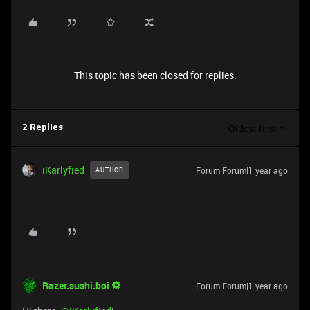
This topic has been closed for replies.
Oldest first
2 Replies
iKarlyfied
Forum|Forum|1 year ago
AUTHOR
Razer.sushi.boi
Forum|Forum|1 year ago