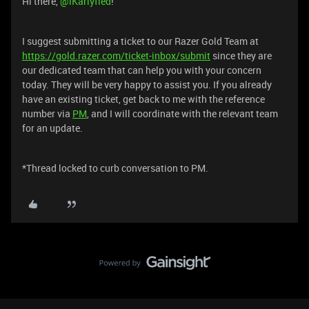
Hi there, ​
@iKarlyfied
!
I suggest submitting a ticket to our Razer Gold Team at
https://gold.razer.com/ticket-inbox/submit
since they are
our dedicated team that can help you with your concern
today. They will be very happy to assist you. If you already
have an existing ticket, get back to me with the reference
number via
PM
, and I will coordinate with the relevant team
for an update.
*Thread locked to curb conversation to PM.