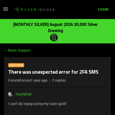
LOGIN
[MONTHLY SILVER] August 2026 30,000 Silver
Drawing
Razer Support
QUESTION
There was unexpected error for 2FA SMS
Forum|Forum|1 year ago
2 replies
iKarlyfied
I can’t do topup using my razer gold!