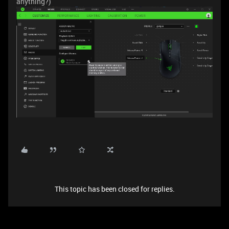
anything?)
This topic has been closed for replies.