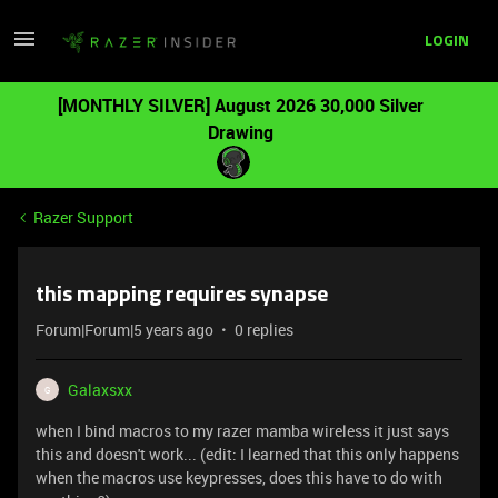
LOGIN
[MONTHLY SILVER] August 2026 30,000 Silver
Drawing
Razer Support
this mapping requires synapse
Forum|Forum|5 years ago
0 replies
Galaxsxx
G
when I bind macros to my razer mamba wireless it just says
this and doesn't work... (edit: I learned that this only happens
when the macros use keypresses, does this have to do with