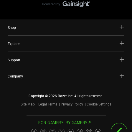
Shop
Explore
Support
Company
Copyright ©
2026
Razer Inc. All rights reserved.
Site Map
Legal Terms
Privacy Policy
Cookie Settings
FOR GAMERS. BY GAMERS.™