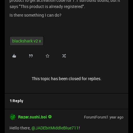
product to get activation code for 7.1 surround sound, but it
says "This product is already registered".
Is there something I can do?
blackshark v2 x
This topic has been closed for replies.
1 Reply
Razer.sushi.boi
Forum|Forum|1 year ago
Hello there,
@JADEbitMiddleBlue711
!