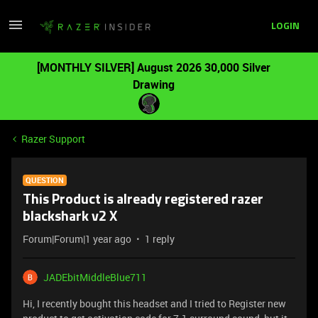
LOGIN
[MONTHLY SILVER] August 2026 30,000 Silver
Drawing
Razer Support
QUESTION
This Product is already registered razer
blackshark v2 X
Forum|Forum|1 year ago
1 reply
JADEbitMiddleBlue711
Hi, I recently bought this headset and I tried to Register new