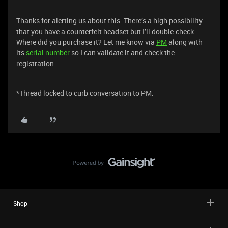
Thanks for alerting us about this. There’s a high possibility
that you have a counterfeit headset but I’ll double-check.
Where did you purchase it? Let me know via
PM
along with
its
serial number
so I can validate it and check the
registration.
*Thread locked to curb conversation to PM.
Shop