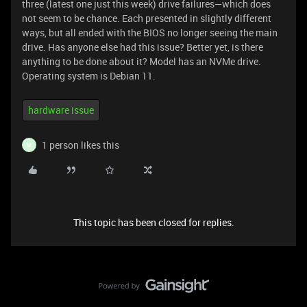
three (latest one just this week) drive failures—which does
not seem to be chance. Each presented in slightly different
ways, but all ended with the BIOS no longer seeing the main
drive. Has anyone else had this issue? Better yet, is there
anything to be done about it? Model has an NVMe drive.
Operating system is Debian 11.
hardware issue
1 person likes this
M
This topic has been closed for replies.