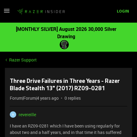
LOGIN
[MONTHLY SILVER] August 2026 30,000 Silver
Drawing
Razer Support
Three Drive Failures in Three Years - Razer
Blade Stealth 13" (2017) RZ09-0281
Forum|Forum|4 years ago
0 replies
revereille
R
I have an RZ09-0281 which I have been using regularly for
about two and a half years, and in that time it has suffered