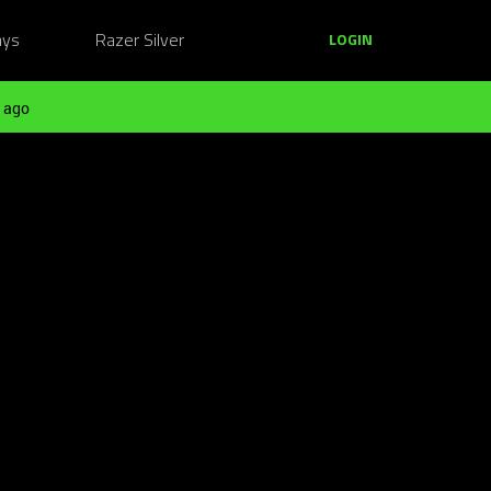
ays
Razer Silver
LOGIN
 ago