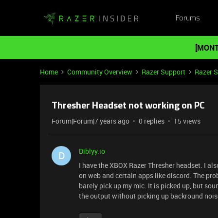
Forums
[MONT
Home
Community Overview
Razer Support
Razer 
Thresher Headset not working on PC
Forum|Forum|7 years ago
0 replies
15 views
Diblyy.io
D
I have the XBOX Razer Thresher headset. I also
on web and certain apps like discord. The pr
barely pick up my mic. It is picked up, but so
the output without picking up backround noise