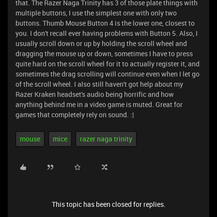
that. The Razer Naga Trinity has 3 of those plate things with
multiple buttons, I use the simplest one with only two
buttons. Thumb Mouse Button 4 is the lower one, closest to
you. I don't recall ever having problems with Button 5. Also, I
usually scroll down or up by holding the scroll wheel and
dragging the mouse up or down, sometimes I have to press
quite hard on the scroll wheel for it to actually register it, and
sometimes the drag scrolling will continue even when I let go
of the scroll wheel. I also still haven't got help about my
Razer Kraken headset's audio being horrific and how
anything behind me in a video game is muted. Great for
games that completely rely on sound. :|
mouse
mice
razer naga trinity
This topic has been closed for replies.