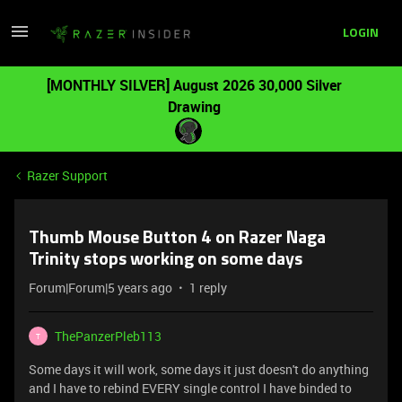
LOGIN
[MONTHLY SILVER] August 2026 30,000 Silver
Drawing
Razer Support
Thumb Mouse Button 4 on Razer Naga
Trinity stops working on some days
Forum|Forum|5 years ago
1 reply
ThePanzerPleb113
T
Some days it will work, some days it just doesn't do anything
and I have to rebind EVERY single control I have binded to