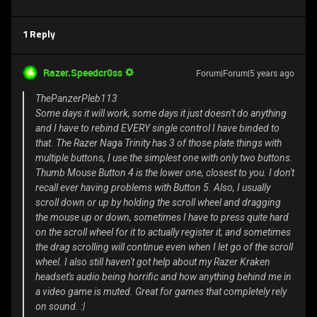
1 Reply
Razer.Speedcr0ss
Forum|Forum|5 years ago
ThePanzerPleb113
Some days it will work, some days it just doesn't do anything
and I have to rebind EVERY single control I have binded to
that. The Razer Naga Trinity has 3 of those plate things with
multiple buttons, I use the simplest one with only two buttons.
Thumb Mouse Button 4 is the lower one, closest to you. I don't
recall ever having problems with Button 5. Also, I usually
scroll down or up by holding the scroll wheel and dragging
the mouse up or down, sometimes I have to press quite hard
on the scroll wheel for it to actually register it, and sometimes
the drag scrolling will continue even when I let go of the scroll
wheel. I also still haven't got help about my Razer Kraken
headset's audio being horrific and how anything behind me in
a video game is muted. Great for games that completely rely
on sound. :|