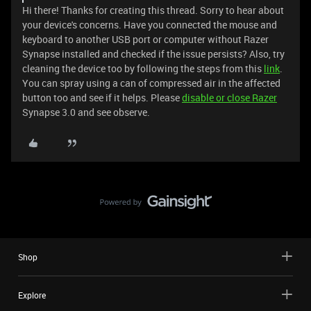
Hi there! Thanks for creating this thread. Sorry to hear about
your device's concerns. Have you connected the mouse and
keyboard to another USB port or computer without Razer
Synapse installed and checked if the issue persists? Also, try
cleaning the device too by following the steps from this
link
.
You can spray using a can of compressed air in the affected
button too and see if it helps. Please
disable or close Razer
Synapse 3.0 and see observe.
Shop
Explore