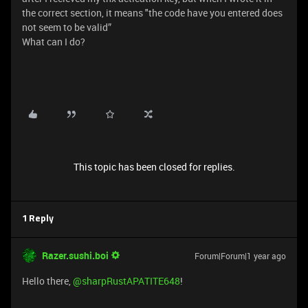
the correct section, it means "the code have you entered does
not seem to be valid”
What can I do?
This topic has been closed for replies.
1 Reply
Razer.sushi.boi
Forum|Forum|1 year ago
Hello there,
@sharpRustAPATITE648
!