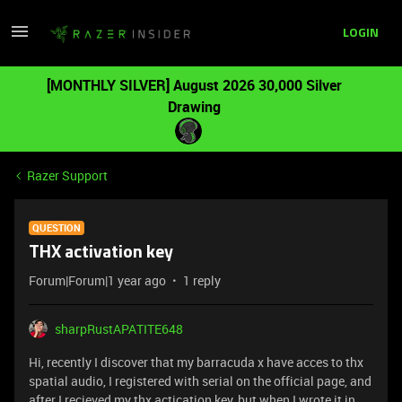
LOGIN
[MONTHLY SILVER] August 2026 30,000 Silver
Drawing
Razer Support
QUESTION
THX activation key
Forum|Forum|1 year ago
1 reply
sharpRustAPATITE648
Hi, recently I discover that my barracuda x have acces to thx
spatial audio, I registered with serial on the official page, and
after I recieved my thx actication key, but when I wrote it in