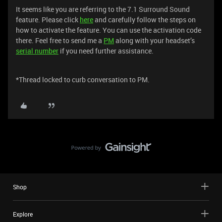
It seems like you are referring to the 7.1 Surround Sound
feature. Please click
here
and carefully follow the steps on
how to activate the feature. You can use the activation code
there. Feel free to send me a
PM
along with your headset’s
serial number
if you need further assistance.
*Thread locked to curb conversation to PM.
Shop
Explore