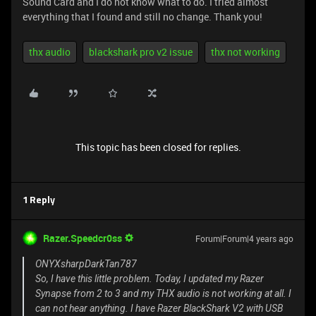
Sound Card and I do not know what to do. I tried almost
everything that I found and still no change. Thank you!
thx audio
blackshark pro v2 issue
thx not working
This topic has been closed for replies.
1 Reply
Razer.Speedcr0ss
Forum|Forum|4 years ago
ONYXsharpDarkTan787
So, I have this little problem. Today, I updated my Razer
Synapse from 2 to 3 and my THX audio is not working at all. I
can not hear anything. I have Razer BlackShark V2 with USB