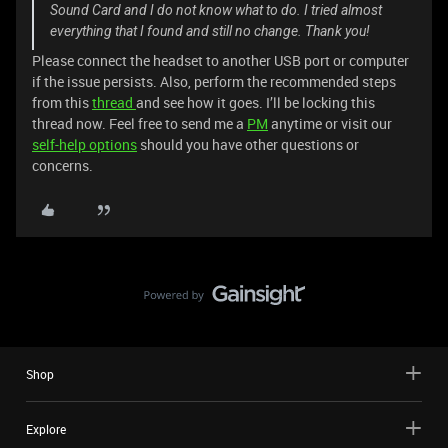
Sound Card and I do not know what to do. I tried almost
everything that I found and still no change. Thank you!
Please connect the headset to another USB port or computer
if the issue persists. Also, perform the recommended steps
from this
thread
and see how it goes. I’ll be locking this
thread now. Feel free to send me a
PM
anytime or visit our
self-help options
should you have other questions or
concerns.
Shop
Explore