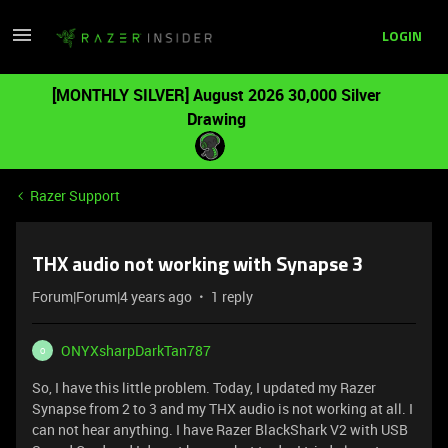
LOGIN
[MONTHLY SILVER] August 2026 30,000 Silver
Drawing
Razer Support
THX audio not working with Synapse 3
Forum|Forum|4 years ago
1 reply
ONYXsharpDarkTan787
O
So, I have this little problem. Today, I updated my Razer
Synapse from 2 to 3 and my THX audio is not working at all. I
can not hear anything. I have Razer BlackShark V2 with USB