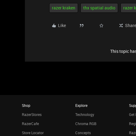
razer kraken
thx spatial audio
razer 
Like
Shar
This topic has
Shop
Explore
Sup
RazerStores
Technology
Get 
RazerCafe
Chroma RGB
Regi
Store Locator
Concepts
Raze