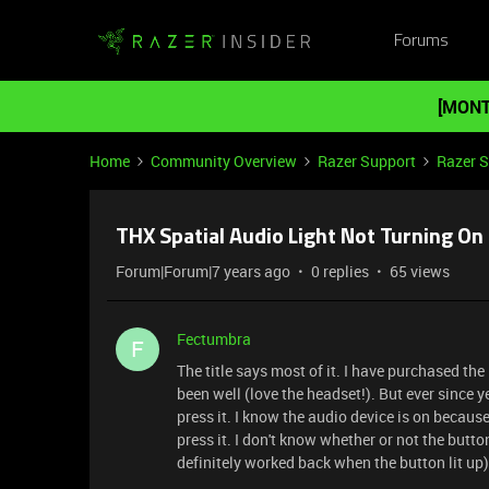
Forums
[MONT
Home
Community Overview
Razer Support
Razer 
THX Spatial Audio Light Not Turning On
Forum|Forum|7 years ago
0 replies
65 views
Fectumbra
F
The title says most of it. I have purchased t
been well (love the headset!). But ever since 
press it. I know the audio device is on becaus
press it. I don't know whether or not the butt
definitely worked back when the button lit up