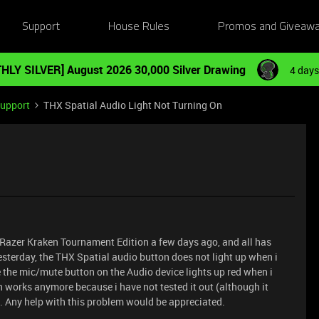
Support
House Rules
Promos and Giveaw
HLY SILVER] August 2026 30,000 Silver Drawing
4 days
Support
THX Spatial Audio Light Not Turning On
he Razer Kraken Tournament Edition a few days ago, and all has
yesterday, the THX Spatial audio button does not light up when i
e the mic/mute button on the Audio device lights up red when i
on works anymore because i have not tested it out (although it
). Any help with this problem would be appreciated.