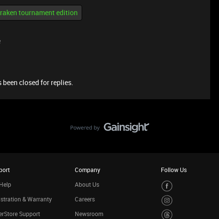
kraken tournament edition
e
 been closed for replies.
port
Company
Follow Us
Help
About Us
stration & Warranty
Careers
rStore Support
Newsroom