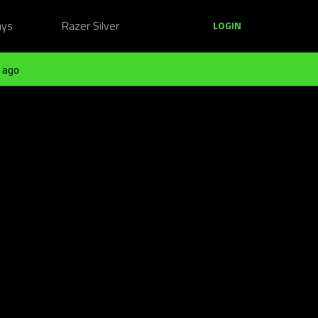
ays
Razer Silver
LOGIN
 ago