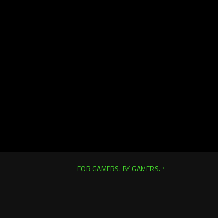
FOR GAMERS. BY GAMERS.™