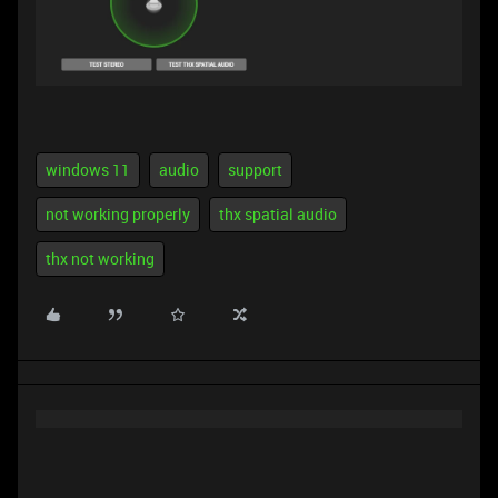
windows 11
audio
support
not working properly
thx spatial audio
thx not working