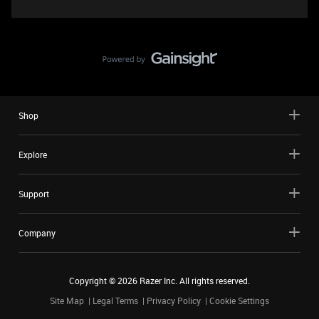
Shop
Explore
Support
Company
Copyright ©
2026
Razer Inc. All rights reserved.
Site Map
Legal Terms
Privacy Policy
Cookie Settings