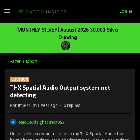
LOGIN
[MONTHLY SILVER] August 2026 30,000 Silver
Drawing
Razer Support
QUESTION
THX Spatial Audio Output system not
detecting
Forum|Forum|1 year ago
0 replies
RedDevilsightdirect927
Hello I’ve been trying to connect my THX Spatial Audio but