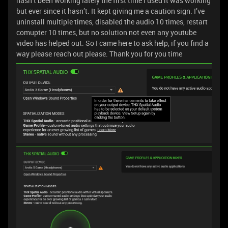
hasn’t been working lately the first time I used it was working
but ever since it hasn’t. It kept giving me a caution sign. I’ve
uninstall multiple times, disabled the audio 10 times, restart
comupter 10 times, but no solution not even any youtube
video has helped out. So I came here to ask help, if you find a
way please reach out please. Thank you for you time