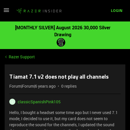
LOGIN
[MONTHLY SILVER] August 2026 30,000 Silver
Drawing
Razer Support
Tiamat 7.1 v2 does not play all channels
Forum|Forum|6 years ago
0 replies
classicSpanishPink105
C
Hello, I bought a headset some time ago but I never used 7.1
mode, I decided to use it, but my card does not seem to
reproduce the sound for the channels, I updated the sound