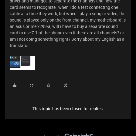
driver and managed to separate the channels and now the
card seems to recognize , when I do a test connecting one
cable at a time they work, but when I play a song or video, the
sound is played only on the front channel. my motherboard is
an asus prime x299-a, will i have to buy a separate sound
card to use 7.1 of the phone even if there are all channels? or
am I not doing something right? Sorry about my English as a
translator.
This topic has been closed for replies.