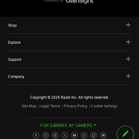
Shop
Explore
Support
Company
Copyright ©
2026
Razer Inc. All rights reserved.
Site Map
Legal Terms
Privacy Policy
Cookie Settings
FOR GAMERS. BY GAMERS.™