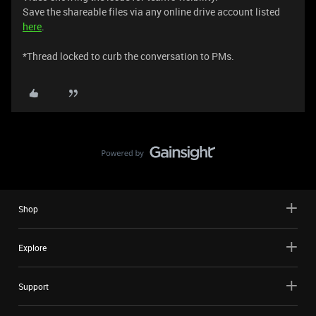
Save the shareable files via any online drive account listed
here
.
*Thread locked to curb the conversation to PMs.
Shop
Explore
Support