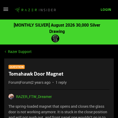
LOGIN
[MONTHLY SILVER] August 2026 30,000 Silver
Drawing
Razer Support
QUESTION
Tomahawk Door Magnet
Forum|Forum|2 years ago
1 reply
RAZER_FTW_Dreamer
The spring-loaded magnet that opens and closes the glass
door is not working anymore. It is stuck in the close position
and will not push out. and front panel one wouldn’t go in to