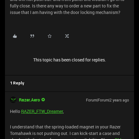
fully close. Is there any way to order a new part to fix the
issue that I am having with the door locking mechanism?
This topic has been closed for replies.
1 Reply
Razer.Aero
Forum|Forum|2 years ago
Hello
RAZER_FTW_Dreamer
,
I understand that the spring-loaded magnet in your Razer
Tomahawk is not pushing out. I can kick-start a case and