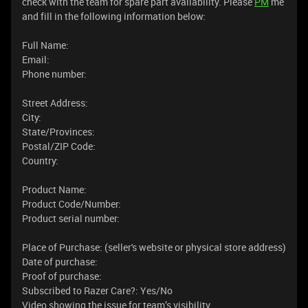
check with the team for spare part availability. Please
PM
me
and fill in the following information below:
Full Name:
Email:
Phone number:
Street Address:
City:
State/Provinces:
Postal/ZIP Code:
Country:
Product Name:
Product Code/Number:
Product serial number:
Place of Purchase: (seller's website or physical store address)
Date of purchase:
Proof of purchase:
Subscribed to Razer Care?: Yes/No
Video showing the issue for team’s visibility.