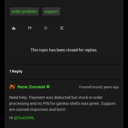
order problem
support
This topic has been closed for replies.
1 Reply
Razer.Zionzedd
Forum|Forum|2 years ago
Need help. Payment was deducted but stuck in order
processing and no PIN for garena shells was given. Support
are canned responses and bots!
Hi
@Sue2096
,