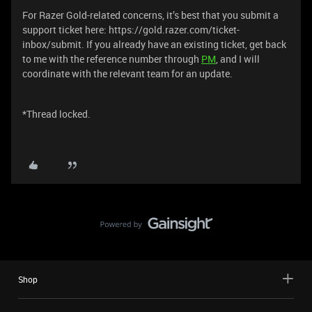
For Razer Gold-related concerns, it’s best that you submit a
support ticket here: https://gold.razer.com/ticket-
inbox/submit. If you already have an existing ticket, get back
to me with the reference number through
PM
, and I will
coordinate with the relevant team for an update.
*Thread locked.
Shop