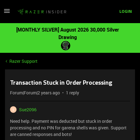
LOGIN
[MONTHLY SILVER] August 2026 30,000 Silver
Drawing
Razer Support
Transaction Stuck in Order Processing
Forum|Forum|2 years ago
1 reply
Sue2096
S
Need help. Payment was deducted but stuck in order
processing and no PIN for garena shells was given. Support
are canned responses and bots!