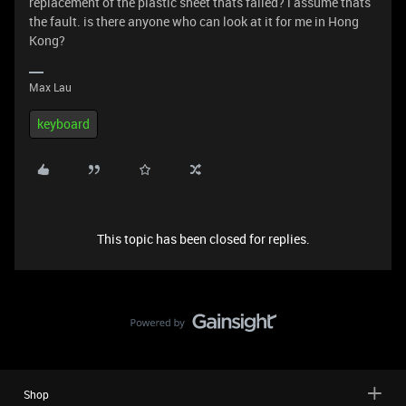
replacement of the plastic sheet thats failed? i assume thats
the fault. is there anyone who can look at it for me in Hong
Kong?
Max Lau
keyboard
This topic has been closed for replies.
Shop