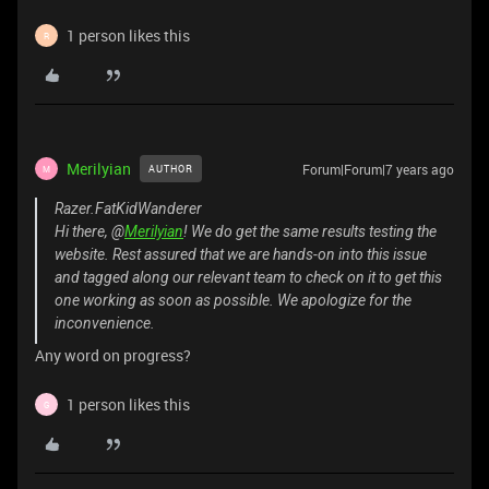
1 person likes this
R
Merilyian
Forum|Forum|7 years ago
AUTHOR
M
Razer.FatKidWanderer
Hi there, @
Merilyian
! We do get the same results testing the
website. Rest assured that we are hands-on into this issue
and tagged along our relevant team to check on it to get this
one working as soon as possible. We apologize for the
inconvenience.
Any word on progress?
1 person likes this
G