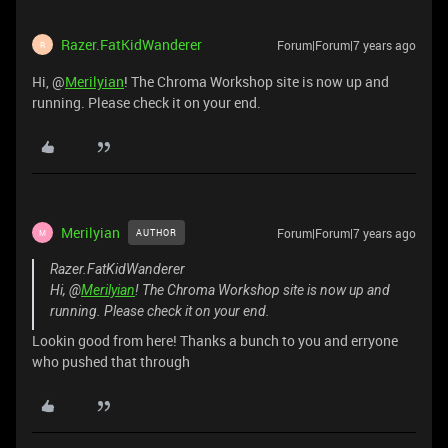
Razer.FatKidWanderer
Forum|Forum|7 years ago
R
Hi, @
Merilyian
! The Chroma Workshop site is now up and
running. Please check it on your end.
Merilyian
Forum|Forum|7 years ago
AUTHOR
M
Razer.FatKidWanderer
Hi, @
Merilyian
! The Chroma Workshop site is now up and
running. Please check it on your end.
Lookin good from here! Thanks a bunch to you and erryone
who pushed that through