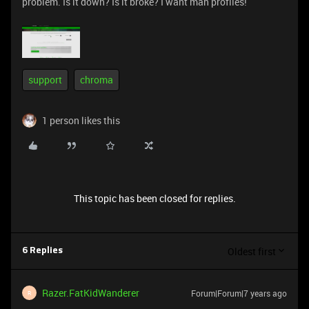
problem. Is it down? Is it broke? I want mah profiles!
support
chroma
1 person likes this
This topic has been closed for replies.
Oldest first
6 Replies
Razer.FatKidWanderer
Forum|Forum|7 years ago
R