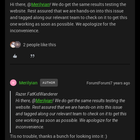
Hi there, @
Merilyian
! We do get the same results testing the
website. Rest assured that we are hands-on into this issue
and tagged along our relevant team to check on it to get this
one working as soon as possible. We apologize for the
inconvenience.
2 people like this
Merilyian
Forum|Forum|7 years ago
AUTHOR
M
Razer.FatKidWanderer
Hi there, @
Merilyian
! We do get the same results testing the
website. Rest assured that we are hands-on into this issue
and tagged along our relevant team to check on it to get this
one working as soon as possible. We apologize for the
inconvenience.
Tis no trouble, thanks a bunch for looking into it :)