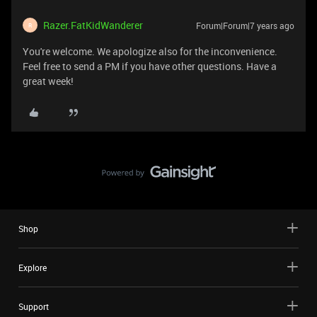
Razer.FatKidWanderer
Forum|Forum|7 years ago
R
You're welcome. We apologize also for the inconvenience.
Feel free to send a PM if you have other questions. Have a
great week!
Shop
Explore
Support