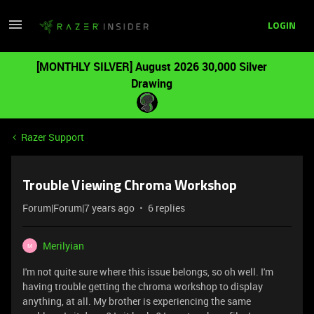
LOGIN
[MONTHLY SILVER] August 2026 30,000 Silver
Drawing
Razer Support
Trouble Viewing Chroma Workshop
Forum|Forum|7 years ago
6 replies
Merilyian
M
I'm not quite sure where this issue belongs, so oh well. I'm
having trouble getting the chroma workshop to display
anything, at all. My brother is experiencing the same