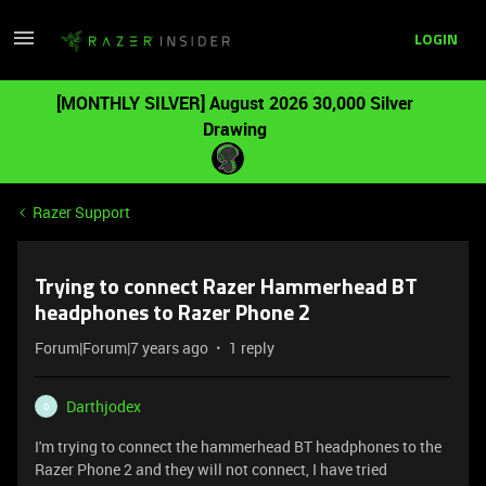
LOGIN
[MONTHLY SILVER] August 2026 30,000 Silver
Drawing
Razer Support
Trying to connect Razer Hammerhead BT
headphones to Razer Phone 2
Forum|Forum|7 years ago
1 reply
Darthjodex
D
I'm trying to connect the hammerhead BT headphones to the
Razer Phone 2 and they will not connect, I have tried