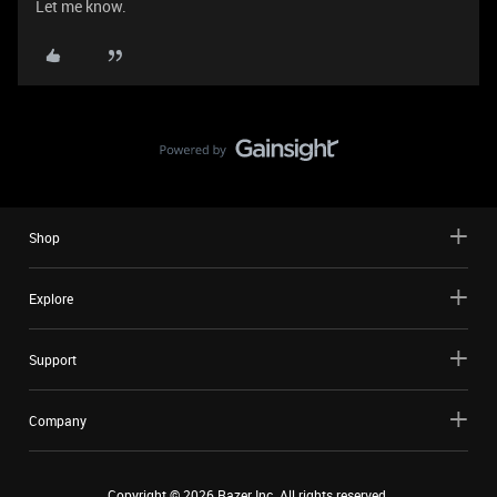
Let me know.
Shop
Explore
Support
Company
Copyright ©
2026
Razer Inc. All rights reserved.