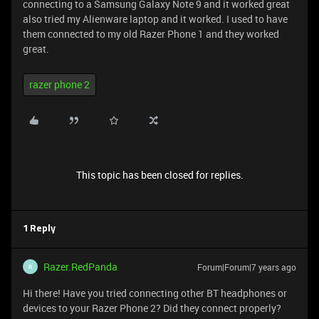
connecting to a Samsung Galaxy Note 9 and it worked great
also tried my Alienware laptop and it worked. I used to have
them connected to my old Razer Phone 1 and they worked
great.
razer phone 2
This topic has been closed for replies.
1 Reply
Razer.RedPanda
Forum|Forum|7 years ago
R
Hi there! Have you tried connecting other BT headphones or
devices to your Razer Phone 2? Did they connect properly?