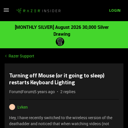
LOGIN
[MONTHLY SILVER] August 2026 30,000 Silver
Drawing
Razer Support
Turning off Mouse (or it going to sleep)
restarts Keyboard Lighting
Forum|Forum|5 years ago
2 replies
Lvken
L
Hey, I have recently switched to the wireless version of the
deathadder and noticed that when watching videos (not