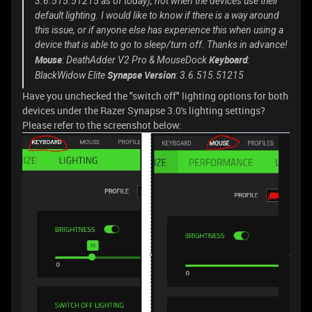
3.6.515.51215 as of today), not when the devices use their
default lighting. I would like to know if there is a way around
this issue, or if anyone else has experience this when using a
device that is able to go to sleep/turn off. Thanks in advance!
Mouse
Keyboard
: DeathAdder V2 Pro & MouseDock
:
Synapse Version
BlackWidow Elite
: 3.6.515.51215
Have you unchecked the "switch off" lighting options for both
devices under the Razer Synapse 3.0's lighting settings?
Please refer to the screenshot below: