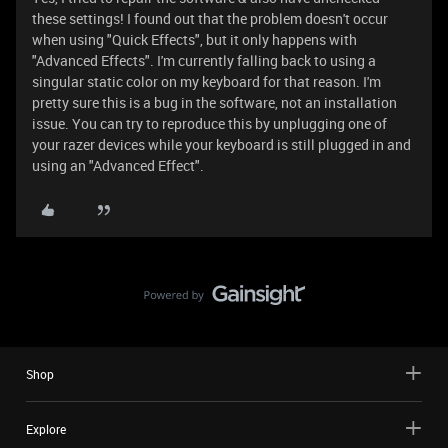
these settings! I found out that the problem doesn't occur
when using "Quick Effects", but it only happens with
"Advanced Effects". I'm currently falling back to using a
singular static color on my keyboard for that reason. I'm
pretty sure this is a bug in the software, not an installation
issue. You can try to reproduce this by unplugging one of
your razer devices while your keyboard is still plugged in and
using an "Advanced Effect".
Shop
Explore