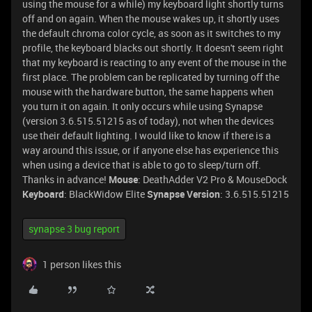
using the mouse for a while) my keyboard light shortly turns
off and on again. When the mouse wakes up, it shortly uses
the default chroma color cycle, as soon as it switches to my
profile, the keyboard blacks out shortly. It doesn't seem right
that my keyboard is reacting to any event of the mouse in the
first place. The problem can be replicated by turning off the
mouse with the hardware button, the same happens when
you turn it on again. It only occurs while using Synapse
(version 3.6.515.51215 as of today), not when the devices
use their default lighting. I would like to know if there is a
way around this issue, or if anyone else has experience this
when using a device that is able to go to sleep/turn off.
Thanks in advance!
Mouse
: DeathAdder V2 Pro & MouseDock
Keyboard
: BlackWidow Elite
Synapse Version
: 3.6.515.51215
synapse 3 bug report
1 person likes this