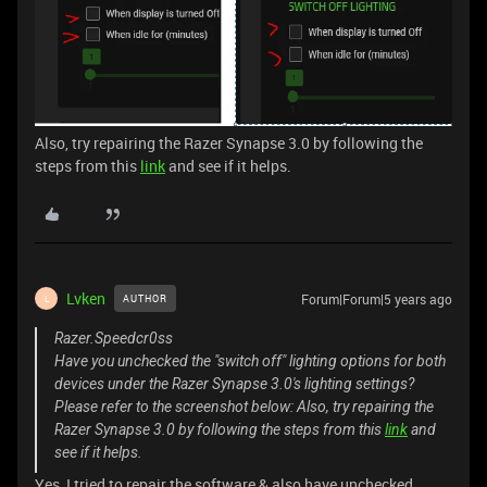
Also, try repairing the Razer Synapse 3.0 by following the
steps from this
link
and see if it helps.
Lvken
Forum|Forum|5 years ago
AUTHOR
L
Razer.Speedcr0ss
Have you unchecked the "switch off" lighting options for both
devices under the Razer Synapse 3.0's lighting settings?
Please refer to the screenshot below: Also, try repairing the
Razer Synapse 3.0 by following the steps from this
link
and
see if it helps.
Yes, I tried to repair the software & also have unchecked