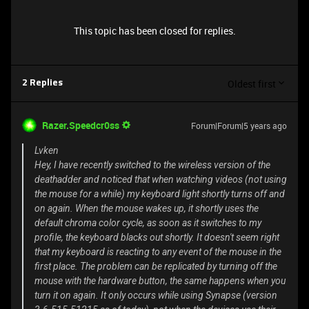
This topic has been closed for replies.
Oldest first
2 Replies
Razer.Speedcr0ss
Forum|Forum|5 years ago
Lvken
Hey, I have recently switched to the wireless version of the
deathadder and noticed that when watching videos (not using
the mouse for a while) my keyboard light shortly turns off and
on again. When the mouse wakes up, it shortly uses the
default chroma color cycle, as soon as it switches to my
profile, the keyboard blacks out shortly. It doesn't seem right
that my keyboard is reacting to any event of the mouse in the
first place. The problem can be replicated by turning off the
mouse with the hardware button, the same happens when you
turn it on again. It only occurs while using Synapse (version