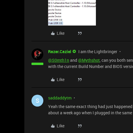
Like
Razer.Caziel
I am the Lightbringer
@S0mth1n
and
@Mythshot
, can you both se
with the current Build Number and BIOS version?
Like
saddaddytm
S
Yeah the same exact thing had just happened t
about a week ago when I plugged in the same 
Like