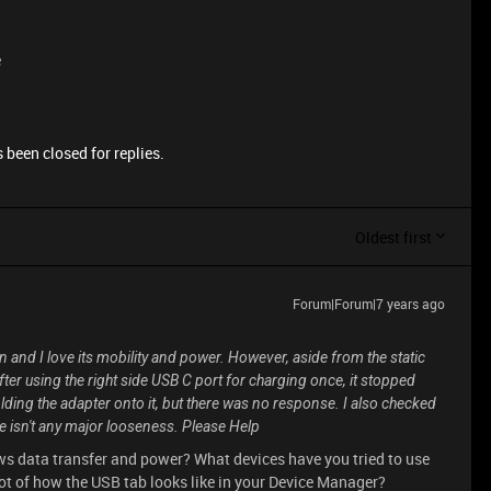
e
 been closed for replies.
Oldest first
Forum|Forum|7 years ago
n and I love its mobility and power. However, aside from the static
er using the right side USB C port for charging once, it stopped
olding the adapter onto it, but there was no response. I also checked
e isn't any major looseness. Please Help
ws data transfer and power? What devices have you tried to use
hot of how the USB tab looks like in your Device Manager?