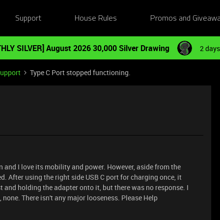
Support
House Rules
Promos and Giveaw
HLY SILVER] August 2026 30,000 Silver Drawing
2 days
Support
Type C Port stopped functioning.
n and I love its mobility and power. However, aside from the
. After using the right side USB C port for charging once, it
t and holding the adapter onto it, but there was no response. I
, none. There isn't any major looseness. Please Help