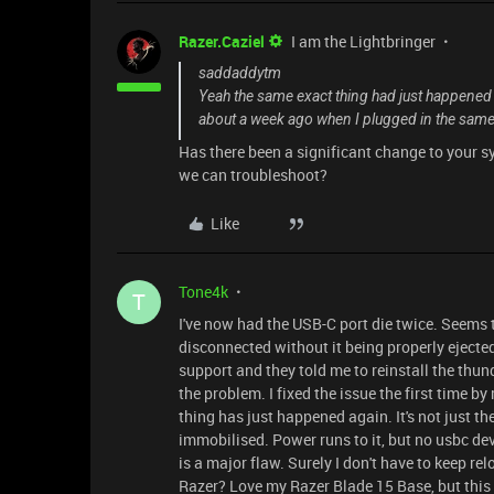
Razer.Caziel
I am the Lightbringer
saddaddytm
Yeah the same exact thing had just happened t
about a week ago when I plugged in the same
Has there been a significant change to your 
we can troubleshoot?
Like
Tone4k
T
I've now had the USB-C port die twice. Seems 
disconnected without it being properly ejected.
support and they told me to reinstall the thund
the problem. I fixed the issue the first time by
thing has just happened again. It's not just th
immobilised. Power runs to it, but no usbc de
is a major flaw. Surely I don't have to keep re
Razer? Love my Razer Blade 15 Base, but this 