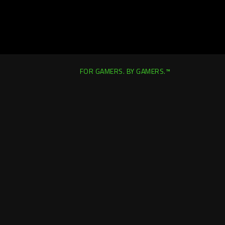
FOR GAMERS. BY GAMERS.™