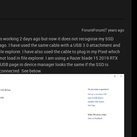
Forum|Forum|7 years ago
as working 2 days ago but now it does not recognise my SSD
 ago. I have used the same cable with a USB 3.0 attachment and
ile explorer. I have also used the cable to plug in my Pixel which
not load in file explorer. I am using a Razer blade 15 2019 RTX
USB page in device manager looks the same if the SSD is
sconnected. See below.