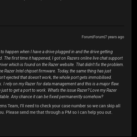
Forum|Forum|7 years ago
to happen when I have a drive plugged in and the drive getting
. The first time it happened, I got on Razers online live chat support
driver which is found on the Razer website. That didn't fix the problem.
g the Razer Intel chipset firmware. Today, the same thing has just
asn't ejected that doesn't work, the whole port gets immobilised.
k. I rely on my Razer for data management and this is a major flaw.
 just to get a port to work. What's the issue Razer? Love my Razer
ceptable. Any chance it can be fixed permanently somehow?
ms Team, I'll need to check your case number so we can skip all
u. Please send me that through a PM so I can help you out.