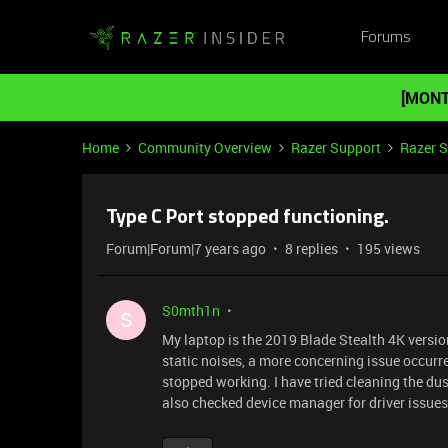
Forums
[MONT
Home
Community Overview
Razer Support
Razer 
Type C Port stopped functioning.
Forum|Forum|7 years ago
8 replies
195 views
S0mth1n
S
My laptop is the 2019 Blade Stealth 4K versio
static noises, a more concerning issue occurred
stopped working. I have tried cleaning the dus
also checked device manager for driver issues