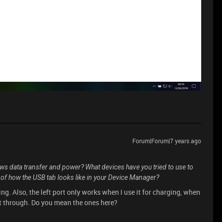
Forum|Forum|7 years ago
ows data transfer and power? What devices have you tried to use to
 of how the USB tab looks like in your Device Manager?
ng. Also, the left port only works when I use it for charging, when
get through. Do you mean the ones here?