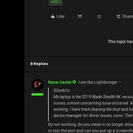
usb c
Like
Shar
This topic has
8 Replies
Razer.Caziel
I am the Lightbringer
S0mth1n
My laptop is the 2019 Blade Stealth 4K versio
noises, a more concerning issue occurred. Aft
working. I have tried cleaning the dust and h
device manager for driver issues, none. Ther
By not working, do you mean it no longer allo
to test the port and can you put up a screens