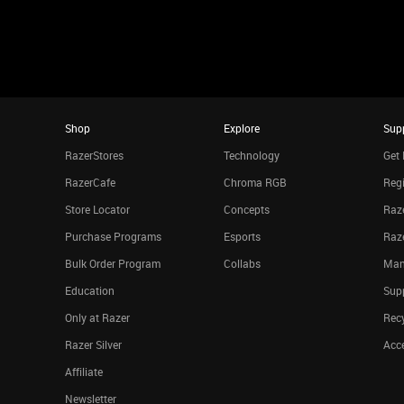
Shop
Explore
Sup
RazerStores
Technology
Get 
RazerCafe
Chroma RGB
Regi
Store Locator
Concepts
Raze
Purchase Programs
Esports
Raz
Bulk Order Program
Collabs
Man
Education
Sup
Only at Razer
Rec
Razer Silver
Acce
Affiliate
Newsletter