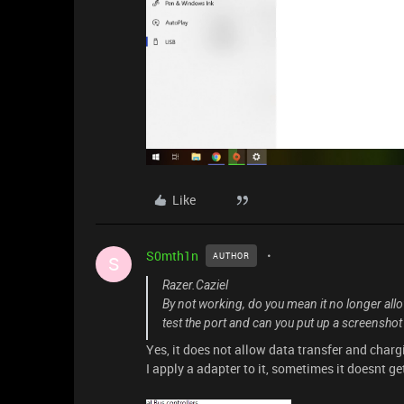
Like
S0mth1n
AUTHOR
S
Razer.Caziel
By not working, do you mean it no longer all
test the port and can you put up a screenshot
Yes, it does not allow data transfer and chargi
I apply a adapter to it, sometimes it doesnt 