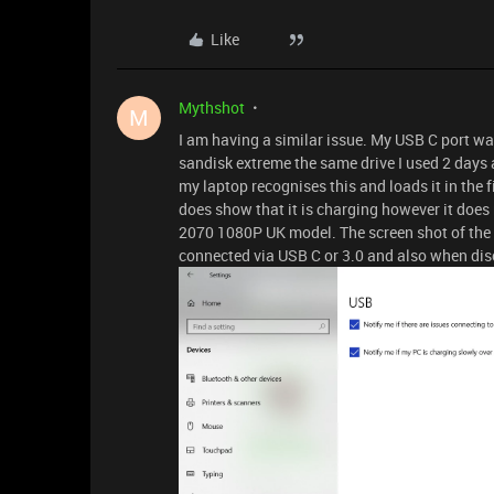
Like
Mythshot
M
I am having a similar issue. My USB C port w
sandisk extreme the same drive I used 2 days
my laptop recognises this and loads it in the f
does show that it is charging however it does 
2070 1080P UK model. The screen shot of the 
connected via USB C or 3.0 and also when di