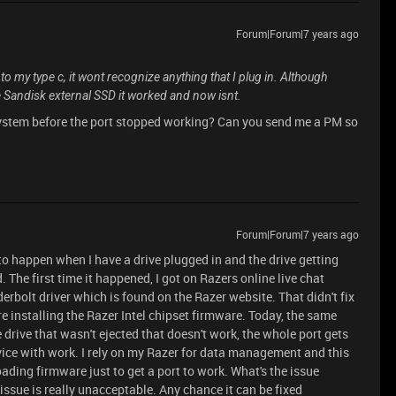
Forum|Forum|7 years ago
o my type c, it wont recognize anything that I plug in. Although
 Sandisk external SSD it worked and now isnt.
system before the port stopped working? Can you send me a PM so
Forum|Forum|7 years ago
to happen when I have a drive plugged in and the drive getting
 The first time it happened, I got on Razers online live chat
erbolt driver which is found on the Razer website. That didn't fix
 re installing the Razer Intel chipset firmware. Today, the same
e drive that wasn't ejected that doesn't work, the whole port gets
vice with work. I rely on my Razer for data management and this
loading firmware just to get a port to work. What's the issue
issue is really unacceptable. Any chance it can be fixed