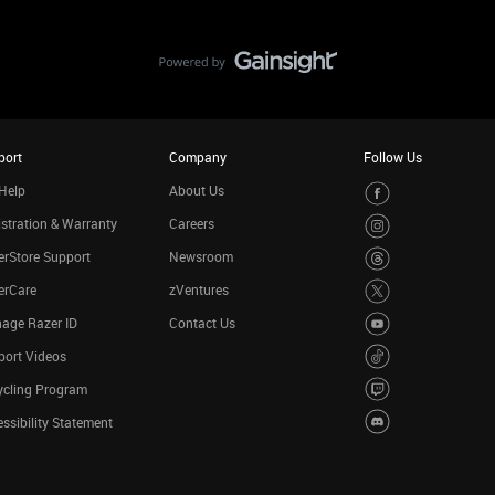
port
Company
Follow Us
Help
About Us
stration & Warranty
Careers
rStore Support
Newsroom
erCare
zVentures
age Razer ID
Contact Us
port Videos
ycling Program
ssibility Statement