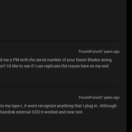
Forum|Forum|7 years ago
nd me a PM with the serial number of your Razer Blades along
 I'd like to see if I can replicate the issues here on my end.
Forum|Forum|7 years ago
o my type c, it wont recognize anything that I plug in. Although
Sandisk external SSD it worked and now isnt.