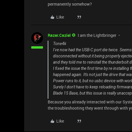
permanently somehow?
Like
Razer.Caziel
I am the Lightbringer
Tone4k
I've now had the USB-C port die twice. Seems 
disconnected without it being properly ejected
and they told me to reinstall the thunderbolt 
I fixed the issue the first time by re installin
happened again. It's not just the drive that w
Power runs to it, but no usbc device with wor
Surely I don't have to keep reloading firmware
Blade 15 Base, but this issue is really unac
Because you already interacted with our Syste
the troubleshooting they went through with yo
Like