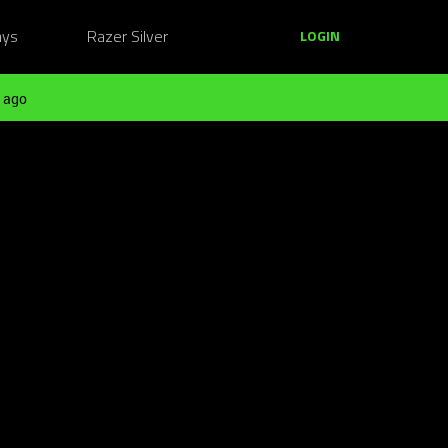
ays
Razer Silver
LOGIN
 ago