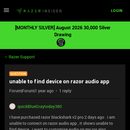
LOGIN
[MONTHLY SILVER] August 2026 30,000 Silver
Drawing
Razer Support
QUESTION
unable to find device on razor audio app
Forum|Forum|1 year ago
1 reply
quickBlueGraytoday380
Q
I have purchased razor blackshark v2 pro 2 days ago . i am
unable to connect on razor audio app , it shows unable to
find device . i want to customise audio on my ios also .