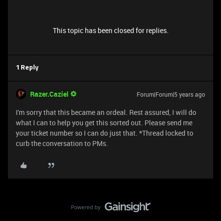
This topic has been closed for replies.
1 Reply
Razer.Caziel
Forum|Forum|5 years ago
I'm sorry that this became an ordeal. Rest assured, I will do
what I can to help you get this sorted out. Please send me
your ticket number so I can do just that. *Thread locked to
curb the conversation to PMs.