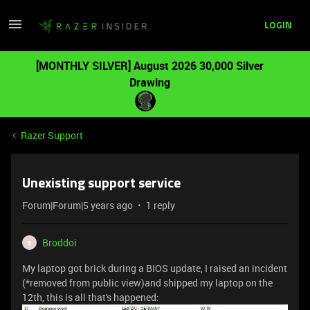
LOGIN
[MONTHLY SILVER] August 2026 30,000 Silver
Drawing
Razer Support
Unexisting support service
Forum|Forum|5 years ago
1 reply
Broddoi
B
My laptop got brick during a BIOS update, I raised an incident
(*removed from public view)and shipped my laptop on the
12th, this is all that's happened: