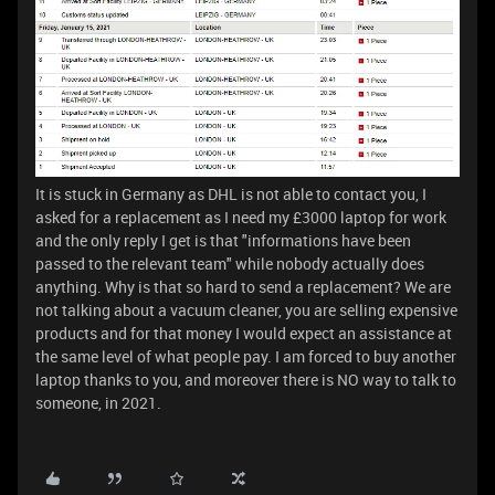
It is stuck in Germany as DHL is not able to contact you, I
asked for a replacement as I need my £3000 laptop for work
and the only reply I get is that "informations have been
passed to the relevant team" while nobody actually does
anything. Why is that so hard to send a replacement? We are
not talking about a vacuum cleaner, you are selling expensive
products and for that money I would expect an assistance at
the same level of what people pay. I am forced to buy another
laptop thanks to you, and moreover there is NO way to talk to
someone, in 2021.