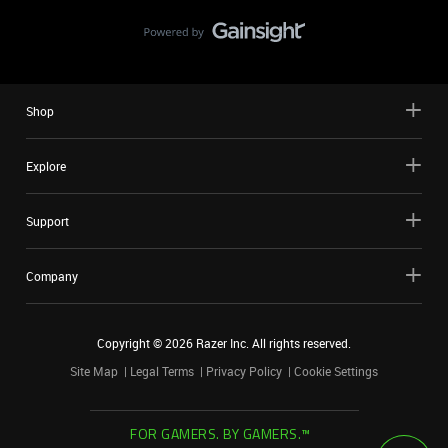
Shop
Explore
Support
Company
Copyright ©
2026
Razer Inc. All rights reserved.
Site Map
Legal Terms
Privacy Policy
Cookie Settings
FOR GAMERS. BY GAMERS.™