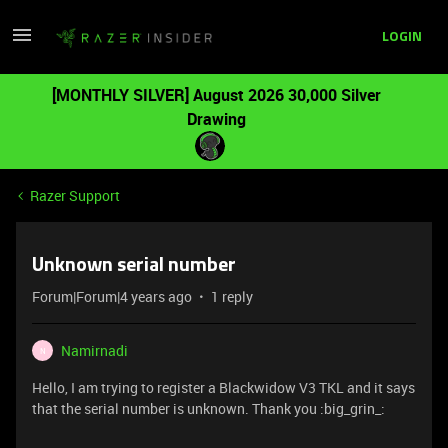
LOGIN
[MONTHLY SILVER] August 2026 30,000 Silver
Drawing
Razer Support
Unknown serial number
Forum|Forum|4 years ago
1 reply
Namirnadi
N
Hello, I am trying to register a Blackwidow V3 TKL and it says
that the serial number is unknown. Thank you :big_grin_: