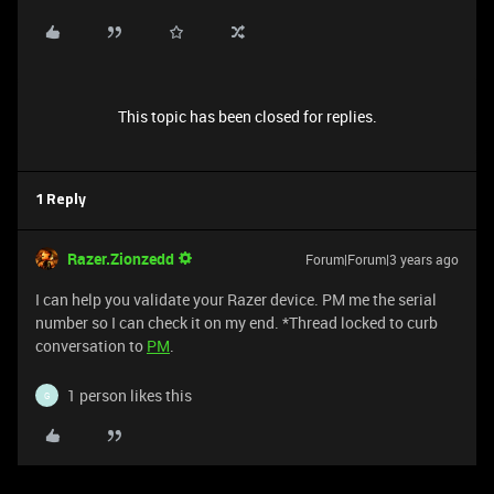
This topic has been closed for replies.
1 Reply
Razer.Zionzedd
Forum|Forum|3 years ago
I can help you validate your Razer device. PM me the serial
number so I can check it on my end. *Thread locked to curb
conversation to
PM
.
1 person likes this
G