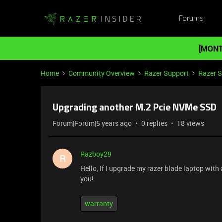
Forums
[MONT
Home
Community Overview
Razer Support
Razer 
Upgrading another M.2 Pcie NVMe SSD
Forum|Forum|5 years ago
0 replies
18 views
Razboy29
R
Hello, If I upgrade my razer blade laptop wi
you!
warranty