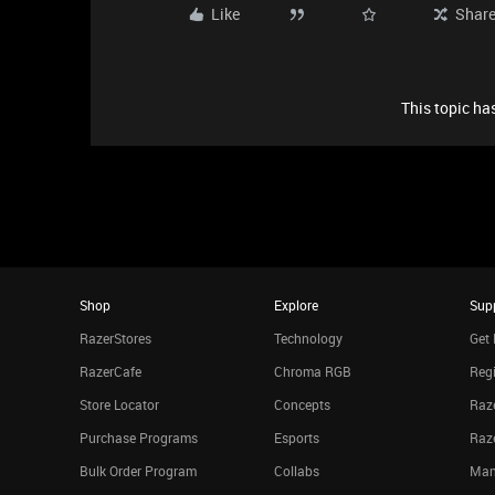
Like
Shar
This topic has
Shop
Explore
Sup
RazerStores
Technology
Get 
RazerCafe
Chroma RGB
Regi
Store Locator
Concepts
Raze
Purchase Programs
Esports
Raz
Bulk Order Program
Collabs
Man