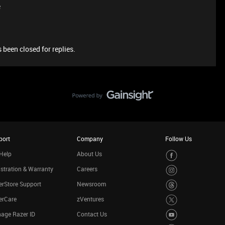
e
 been closed for replies.
port
Company
Follow Us
Help
About Us
stration & Warranty
Careers
rStore Support
Newsroom
erCare
zVentures
age Razer ID
Contact Us