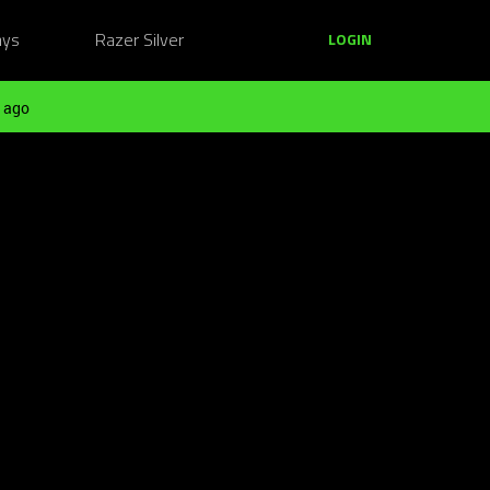
ays
Razer Silver
LOGIN
 ago