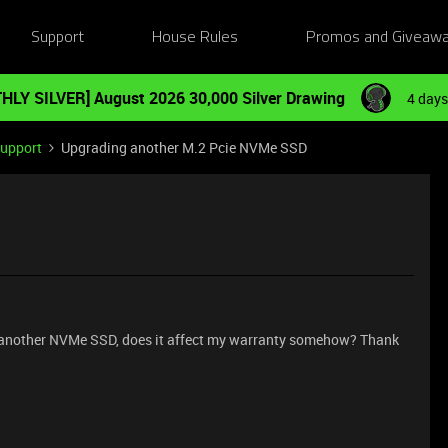
Support
House Rules
Promos and Giveaw
HLY SILVER] August 2026 30,000 Silver Drawing
4 days
Support
Upgrading another M.2 Pcie NVMe SSD
th another NVMe SSD, does it affect my warranty somehow? Thank