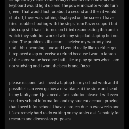
keyboard would light up and the power indicator would turn
green. That would last for about a second and then it would
shut off, there was nothing displayed on the screen. I have
tried trouble shooting with the steps from Razer support but
this crap still hasn’t turned on I tried reconnecting the ram in
which they solution worked with my step dads laptop but not
mine. The problem still occurs. I beleive my warranty last
until this upcoming June and I would really like to either get
it replaced asap or receive a refund because I want a laptop
of the same value because I still like to play games when I am
not studying and I want the best brand, Razer.
please respond fast I need a laptop for my school work and if
possible I can even go buy a new blade at the store and send
in my faulty one. I just need a fast solution please. I will even
send my school information and my student account proving
that I need it for school. I have a project due in two weeks and
it’s extremely hard to do writing on my tablet as it’s mainly for
research and discussion purposes.