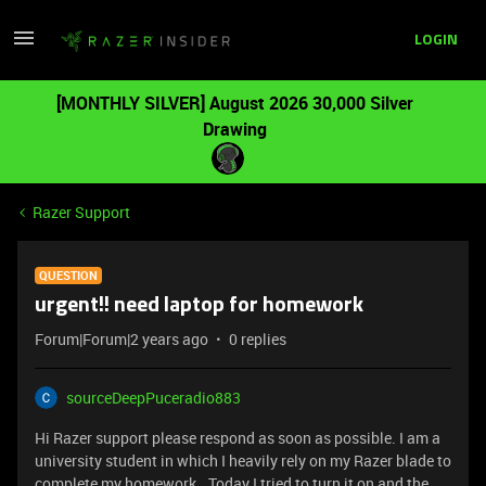
LOGIN
[MONTHLY SILVER] August 2026 30,000 Silver
Drawing
Razer Support
QUESTION
urgent!! need laptop for homework
Forum|Forum|2 years ago
0 replies
sourceDeepPuceradio883
Hi Razer support please respond as soon as possible. I am a
university student in which I heavily rely on my Razer blade to
complete my homework.. Today I tried to turn it on and the