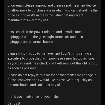
once again please respond and please send me a new device
or allow me a to purchase one in which you can refund me the
price as long as it’s in the same value that my recent
manufactures warranty has.
also I checked the power adapter and it works fine I
unplugged it and the green light turned off and then I
replugged and it turned back on.
please bring this up to management I don’t mind calling an
executive to prove that I will purchase a new laptop as long
as you can send me a check and I will send out this old laptop
as soon as possible.
Please do not reply with a message that makes me engage in
further conversation I would like to resolve this quickly as I
am time bound and can’t lost any of it.
thank you in advance for your help.
Carlos B