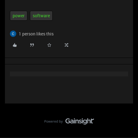
power
software
1 person likes this