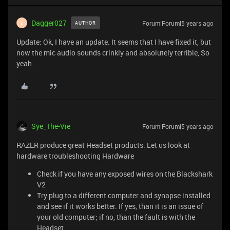
Dagger027
Forum|Forum|5 years ago
AUTHOR
D
Update: Ok, I have an update. It seems that I have fixed it, but
now the mic audio sounds crinkly and absolutely terrible, So
yeah.
Sye_The-Vie
Forum|Forum|5 years ago
RAZER produce great Headset products. Let us look at
hardware troubleshooting Hardware
Check if you have any exposed wires on the Blackshark
V2
Try plug to a different computer and synapse installed
and see if it works better. If yes, than it is an issue of
your old computer; if no, than the fault is with the
Headset