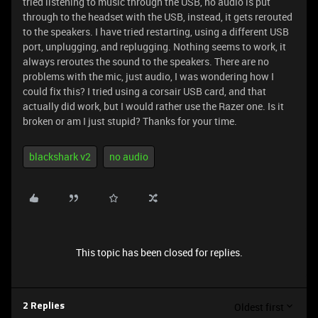
tried listening to music through the USB, no audio is put
through to the headset with the USB, instead, it gets rerouted
to the speakers. I have tried restarting, using a different USB
port, unplugging, and replugging. Nothing seems to work, it
always reroutes the sound to the speakers. There are no
problems with the mic, just audio, I was wondering how I
could fix this? I tried using a corsair USB card, and that
actually did work, but I would rather use the Razer one. Is it
broken or am I just stupid? Thanks for your time.
blackshark v2
no audio
This topic has been closed for replies.
Oldest first
2 Replies