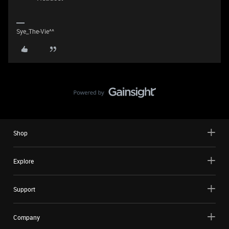
Sye_The-Vie^^
Shop
Explore
Support
Company