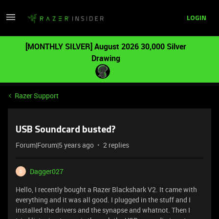
LOGIN
[MONTHLY SILVER] August 2026 30,000 Silver
Drawing
Razer Support
USB Soundcard busted?
Forum|Forum|5 years ago
2 replies
Dagger027
D
Hello, I recently bought a Razer Blackshark V2. It came with
everything and it was all good. I plugged in the stuff and I
installed the drivers and the synapse and whatnot. Then I