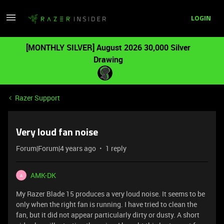
LOGIN
[MONTHLY SILVER] August 2026 30,000 Silver
Drawing
Razer Support
Very loud fan noise
Forum|Forum|4 years ago
1 reply
AMK-DK
A
My Razer Blade 15 produces a very loud noise. It seems to be
only when the right fan is running. I have tried to clean the
fan, but it did not appear particularly dirty or dusty. A short