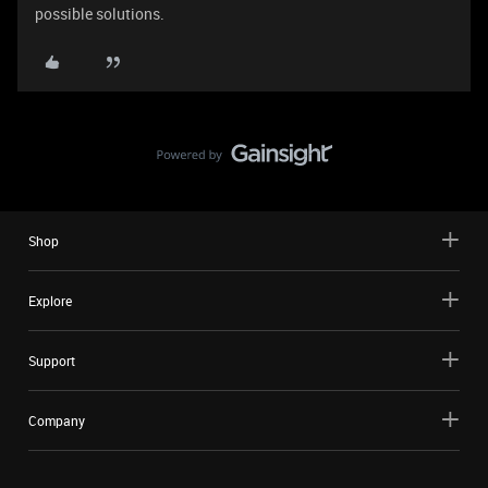
possible solutions.
Shop
Explore
Support
Company