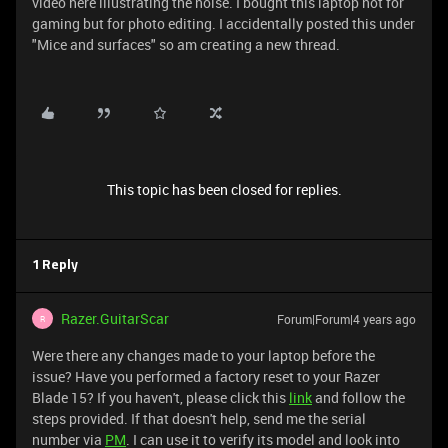
video here illustrating the noise.
I bought this laptop not for
gaming but for photo editing. I accidentally posted this under
"Mice and surfaces" so am creating a new thread.
This topic has been closed for replies.
1 Reply
Razer.GuitarScar
Forum|Forum|4 years ago
R
Were there any changes made to your laptop before the
issue? Have you performed a factory reset to your Razer
Blade 15? If you haven't, please click this
link
and follow the
steps provided. If that doesn't help, send me the serial
number via
PM
. I can use it to verify its model and look into