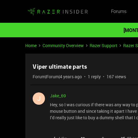
Forums
[MONT
Home
Community Overview
Razer Support
Razer 
Viper ultimate parts
Forum|Forum|4 years ago
1 reply
167 views
Jake_69
J
Hey, so I was curious if there was any way to 
mouse button and since taking it apart I have 
I’d really just like to buy a dummy shell that 