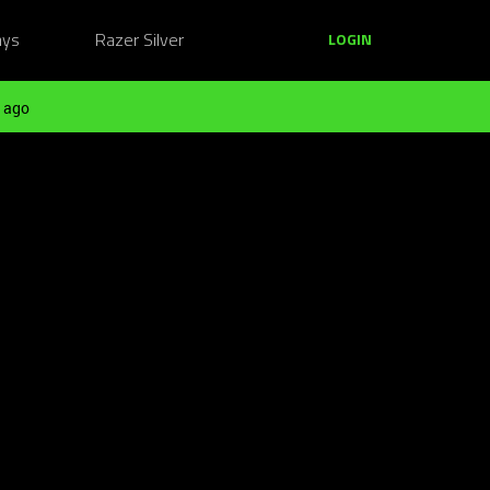
ays
Razer Silver
LOGIN
 ago