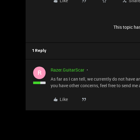
Like
Shar
This topic has
1 Reply
Razer.GuitarScar
R
As far as I can tell, we currently do not have
you have other concerns, feel free to send me
Like