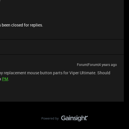
e
 been closed for replies.
Forum|Forum|4 years ago
 any replacement mouse button parts for Viper Ultimate. Should
 a
PM
.