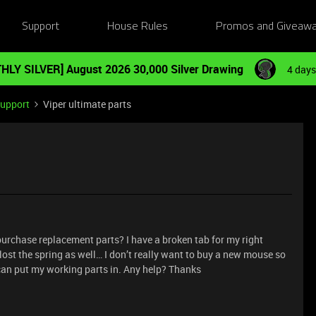
Support
House Rules
Promos and Giveaw
HLY SILVER] August 2026 30,000 Silver Drawing
4 days
Support
Viper ultimate parts
purchase replacement parts? I have a broken tab for my right
lost the spring as well… I don’t really want to buy a new mouse so
I can put my working parts in. Any help? Thanks