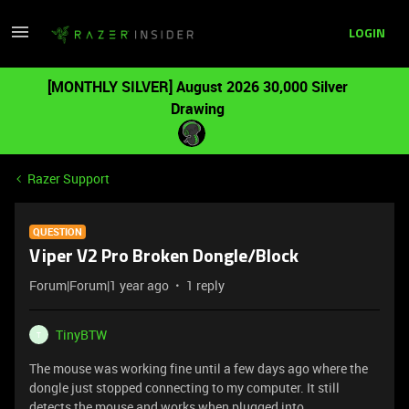
LOGIN
[MONTHLY SILVER] August 2026 30,000 Silver
Drawing
Razer Support
QUESTION
Viper V2 Pro Broken Dongle/Block
Forum|Forum|1 year ago
1 reply
TinyBTW
T
The mouse was working fine until a few days ago where the
dongle just stopped connecting to my computer. It still
detects the mouse and works when plugged into