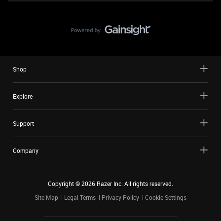
Shop
Explore
Support
Company
Copyright ©
2026
Razer Inc. All rights reserved.
Site Map
Legal Terms
Privacy Policy
Cookie Settings