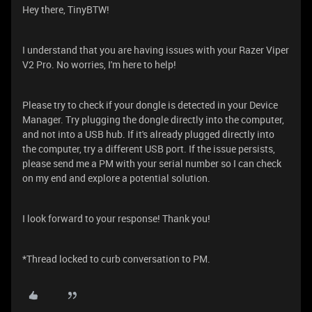
Hey there, TinyBTW!
I understand that you are having issues with your Razer Viper
V2 Pro. No worries, I'm here to help!
Please try to check if your dongle is detected in your Device
Manager. Try plugging the dongle directly into the computer,
and not into a USB hub. If it's already plugged directly into
the computer, try a different USB port. If the issue persists,
please send me a PM with your serial number so I can check
on my end and explore a potential solution.
I look forward to your response! Thank you!
*Thread locked to curb conversation to PM.