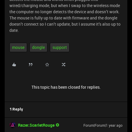
wired/charging mode, but when I swap to the wireless mode
the computer no longer detects the device and doesn’t work.
The mouse is fully up to date with firmware and the dongle
doesn’t connect so I can’t update, but I assume it’s also up to
date.
mouse
dongle
support
This topic has been closed for replies.
1 Reply
Razer.ScarletRouge
Forum|Forum|1 year ago