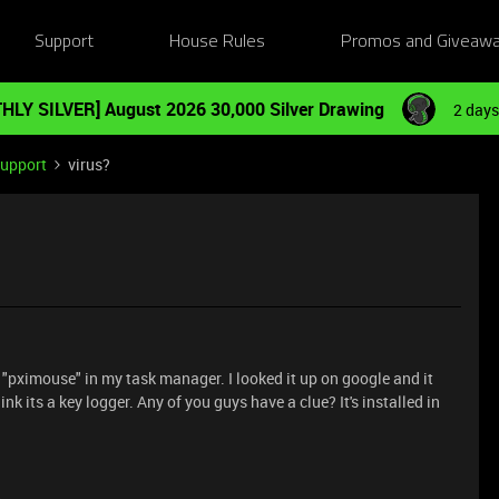
Support
House Rules
Promos and Giveaw
HLY SILVER] August 2026 30,000 Silver Drawing
2 days
Support
virus?
s "pximouse" in my task manager. I looked it up on google and it
nk its a key logger. Any of you guys have a clue? It's installed in