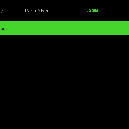
ays
Razer Silver
LOGIN
 ago