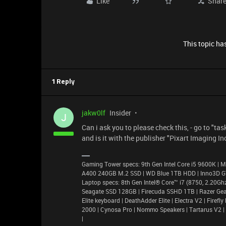
Like
Shar
This topic has
1 Reply
jakw0lf
Insider
J
Can i ask you to please check this, - go to "t
and is it with the publisher "Pixart Imaging In
Gaming Tower specs: 9th Gen Intel Core i5 9600K 
A400 240GB M.2 SSD | WD Blue 1TB HDD | Inno3D 
Laptop specs: 8th Gen Intel® Core™ i7 (8750, 2.20
Seagate SSD 128GB | Firecuda SSHD 1TB | Razer Gea
Elite keyboard | DeathAdder Elite | Electra V2 | Fir
2000 | Cynosa Pro | Nommo Speakers | Tartarus V2 |
|