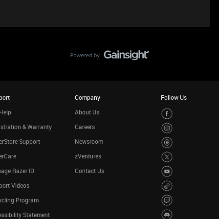
port
Company
Follow Us
Help
About Us
stration & Warranty
Careers
rStore Support
Newsroom
erCare
zVentures
age Razer ID
Contact Us
port Videos
ycling Program
ssibility Statement