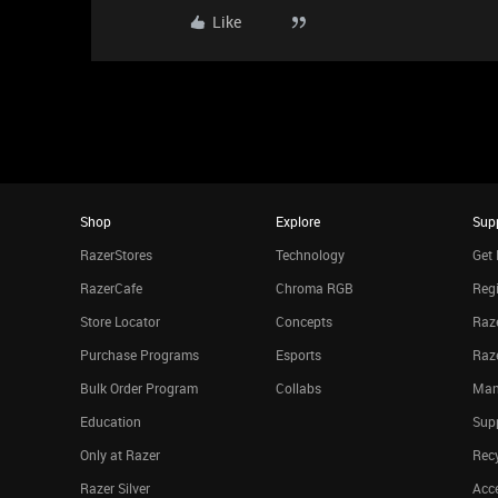
Like
Shop
Explore
Sup
RazerStores
Technology
Get 
RazerCafe
Chroma RGB
Regi
Store Locator
Concepts
Raze
Purchase Programs
Esports
Raz
Bulk Order Program
Collabs
Man
Education
Sup
Only at Razer
Rec
Razer Silver
Acce