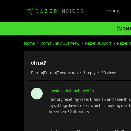
Forums
[MONT
Home
Community Overview
Razer Support
Razer 
virus?
Forum|Forum|7 years ago
1 reply
30 views
classicIsabellinebase838
C
I factory reset my razer blade 15 and I see thi
says it logs keystrokes, which is making me thi
the system32 directory