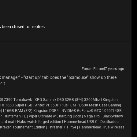
e
 been closed for replies.
Forum|Forum|7 years ago
ask manager" - "start up" tab Does the "pximouse" show up there
c" ?
| MSI Z390 Tomahawk | XPG Gammix D30 32GB (8*4) 3200Mhz | Kingston
GTX 1660 Super RGB | Antec VP550P Plus | CM TD500 Mesh Case Gaming
Ghz) | 16GB RAM (8*2) Kingston DDR4 | NVIDIA® GeForce® GTX 1050TI 4GB |
r: Huntsman TE | Viper Ultimate w Charging Dock | Naga Pro | BlackWidow
efly hard mat | Nabu watch forged edition | Hammerhead USB C | Deathadder
 Kraken Tournament Edition | Thresher 7.1 PS4 | Hammerhead True Wireless