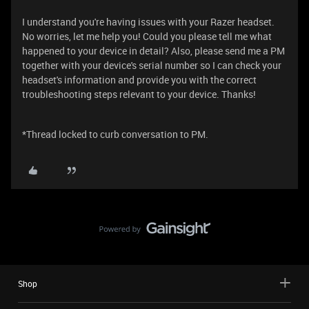
I understand you're having issues with your Razer headset.
No worries, let me help you! Could you please tell me what
happened to your device in detail? Also, please send me a PM
together with your device's serial number so I can check your
headset's information and provide you with the correct
troubleshooting steps relevant to your device. Thanks!
*Thread locked to curb conversation to PM.
Shop