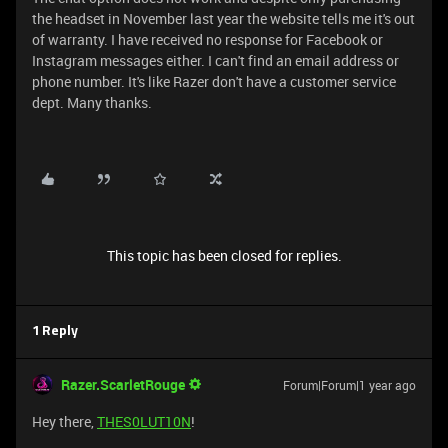
the headset in November last year the website tells me it's out
of warranty. I have received no response for Facebook or
Instagram messages either. I can't find an email address or
phone number. It's like Razer don't have a customer service
dept. Many thanks.
This topic has been closed for replies.
1 Reply
Razer.ScarletRouge
Forum|Forum|1 year ago
Hey there,
THES0LUT10N
!