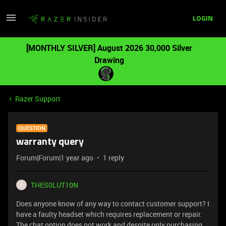
LOGIN
[MONTHLY SILVER] August 2026 30,000 Silver
Drawing
Razer Support
QUESTION
warranty query
Forum|Forum|1 year ago
1 reply
THES0LUT10N
T
Does anyone know of any way to contact customer support? I
have a faulty headset which requires replacement or repair.
The chat option does not work and despite only purchasing