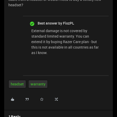
headset?
Best answer by
FiszPL
External damage is not covered by
standard limited warranty. You can
extend it by buying Razer Care plan - but
this is not available in all countries as far
as I know.
headset
warranty
1 Reply