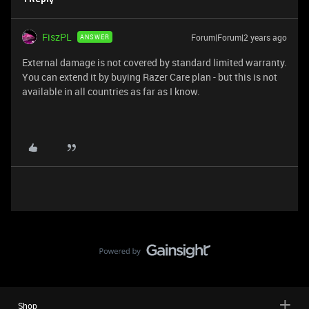
FiszPL
Forum|Forum|2 years ago
ANSWER
External damage is not covered by standard limited warranty.
You can extend it by buying Razer Care plan - but this is not
available in all countries as far as I know.
Shop