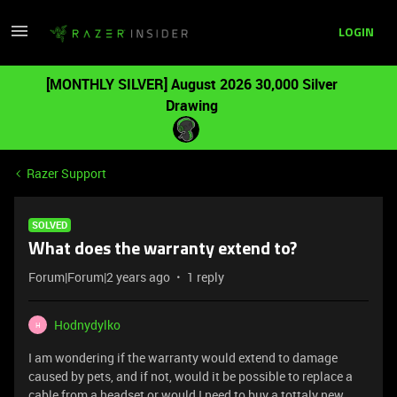
LOGIN
[MONTHLY SILVER] August 2026 30,000 Silver
Drawing
Razer Support
SOLVED
What does the warranty extend to?
Forum|Forum|2 years ago
1 reply
Hodnydylko
H
I am wondering if the warranty would extend to damage
caused by pets, and if not, would it be possible to replace a
cable from a headset or would I need to buy a tottaly new