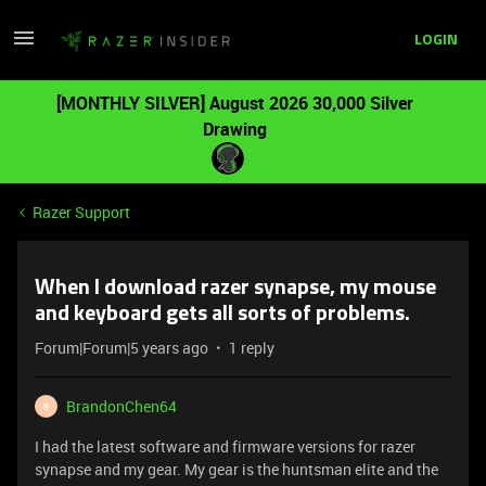
LOGIN
[MONTHLY SILVER] August 2026 30,000 Silver
Drawing
Razer Support
When I download razer synapse, my mouse
and keyboard gets all sorts of problems.
Forum|Forum|5 years ago
1 reply
BrandonChen64
B
I had the latest software and firmware versions for razer
synapse and my gear. My gear is the huntsman elite and the