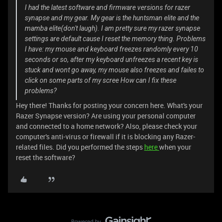
I had the latest software and firmware versions for razer
synapse and my gear. My gear is the huntsman elite and the
mamba elite(don't laugh). I am pretty sure my razer synapse
settings are default cause I reset the memory thing. Problems
I have: my mouse and keyboard freezes randomly every 10
seconds or so, after my keyboard unfreezes a recent key is
stuck and wont go away, my mouse also freezes and failes to
click on some parts of my scree How can I fix these
problems?
Hey there! Thanks for posting your concern here. What's your
Razer Synapse version? Are using your personal computer
and connected to a home network? Also, please check your
computer's anti-virus or firewall if it is blocking any Razer-
related files. Did you performed the steps
here
when your
reset the software?