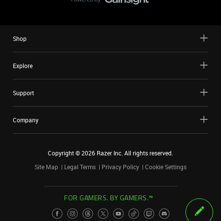
Shop
Explore
Support
Company
Copyright ©
2026
Razer Inc. All rights reserved.
Site Map
Legal Terms
Privacy Policy
Cookie Settings
FOR GAMERS. BY GAMERS.™