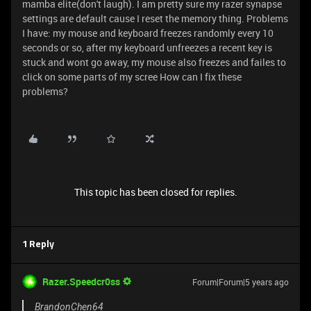
mamba elite(don't laugh). I am pretty sure my razer synapse
settings are default cause I reset the memory thing. Problems
I have: my mouse and keyboard freezes randomly every 10
seconds or so, after my keyboard unfreezes a recent key is
stuck and wont go away, my mouse also freezes and failes to
click on some parts of my scree How can I fix these
problems?
This topic has been closed for replies.
1 Reply
Razer.Speedcr0ss
Forum|Forum|5 years ago
BrandonChen64