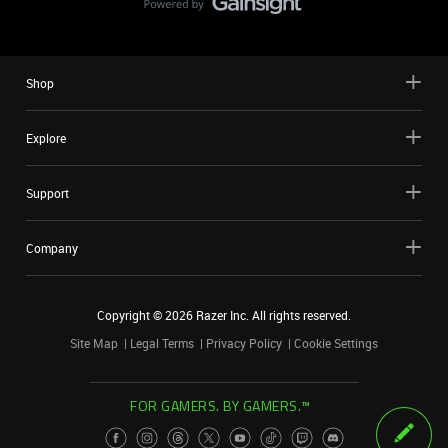
Shop
Explore
Support
Company
Copyright ©
2026
Razer Inc. All rights reserved.
Site Map
Legal Terms
Privacy Policy
Cookie Settings
FOR GAMERS. BY GAMERS.™