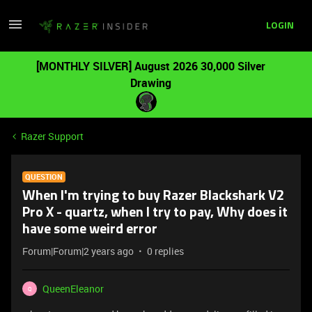
LOGIN
[MONTHLY SILVER] August 2026 30,000 Silver
Drawing
Razer Support
QUESTION
When I'm trying to buy Razer Blackshark V2
Pro X - quartz, when I try to pay, Why does it
have some weird error
Forum|Forum|2 years ago
0 replies
QueenEleanor
Q