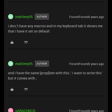
matilevy05
Forum|Forum|6 years ago
AUTHOR
M
i don;'t have any macros and in my keyboard tab it shows me
that i have it set on default
matilevy05
Forum|Forum|6 years ago
AUTHOR
M
and i have the same [prop[lem with this ;' i want to write this '
but it comes with ;
xARACHN1D
Forum|Forum|6 years ago
X