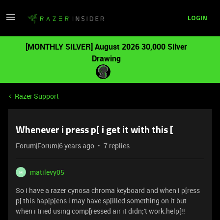
LOGIN
[MONTHLY SILVER] August 2026 30,000 Silver
Drawing
Razer Support
Whenever i press p[ i get it with this [
Forum|Forum|6 years ago
7 replies
matilevy05
M
So i have a razer cynosa chroma keyboard and when i p[ress
p[ this hap[p[ens i may have sp[illed something on it but
when i tried using comp[ressed air it didn;'t work.help[!!