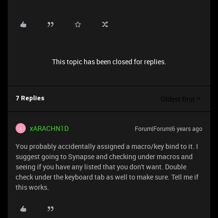
This topic has been closed for replies.
Oldest first
7 Replies
xARACHN1D
Forum|Forum|6 years ago
X
You probably accidentally assigned a macro/key bind to it. I
suggest going to Synapse and checking under macros and
seeing if you have any listed that you don't want. Double
check under the keyboard tab as well to make sure. Tell me if
this works.