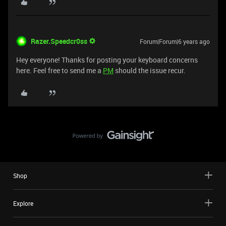
Razer.Speedcr0ss
Forum|Forum|6 years ago
Hey everyone! Thanks for posting your keyboard concerns
here. Feel free to send me a
PM
should the issue recur.
Shop
Explore