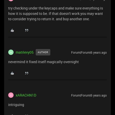
try checking under the keycaps and make sure everything is
how it is supposed to be. If that doesn't work you may want
to consider trying to return it. and buy another one.
matilevy05
Forum|Forum|6 years ago
AUTHOR
M
nevermind it fixed itself magically overnight
xARACHN1D
Forum|Forum|6 years ago
X
intriguing